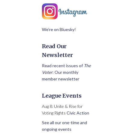
We’re on Bluesky!
Read Our
Newsletter
Read recent issues of
The
Voter
: Our monthly
member newsletter
League Events
Aug 8: Unite & Rise for
Voting Rights
Civic Action
See all our one-time and
ongoing events