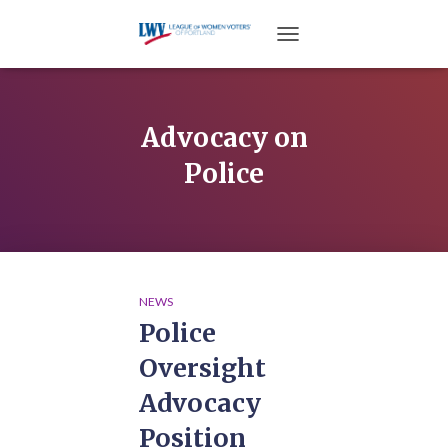
TOGGLE NAVIGATION
Advocacy on
Police
NEWS
Police
Oversight
Advocacy
Position