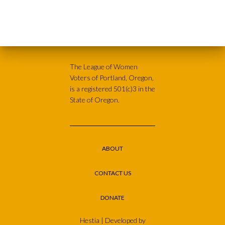
The League of Women
Voters of Portland, Oregon,
is a registered 501(c)3 in the
State of Oregon.
ABOUT
CONTACT US
DONATE
Hestia | Developed by