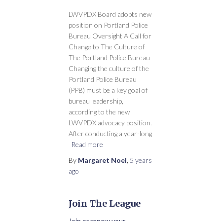
LWVPDX Board adopts new
position on Portland Police
Bureau Oversight A Call for
Change to The Culture of
The Portland Police Bureau
Changing the culture of the
Portland Police Bureau
(PPB) must be a key goal of
bureau leadership,
according to the new
LWVPDX advocacy position.
After conducting a year-long
Read more
By
Margaret Noel
,
5 years
ago
Join The League
Join or renew your