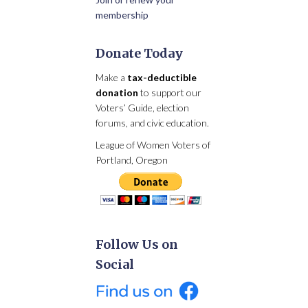
membership
Donate Today
Make a
tax-deductible
donation
to support our
Voters’ Guide, election
forums, and civic education.
League of Women Voters of
Portland, Oregon
Follow Us on
Social