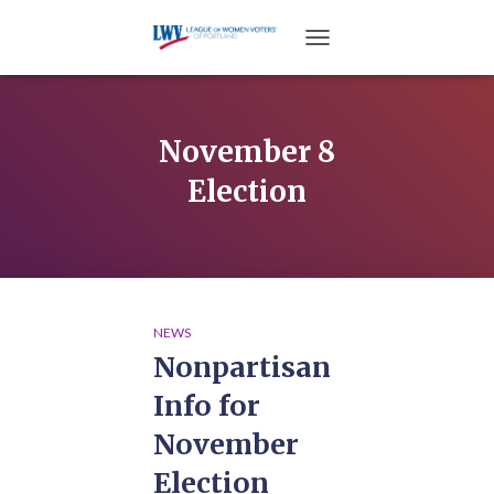
TOGGLE NAVIGATION
November 8
Election
NEWS
Nonpartisan
Info for
November
Election