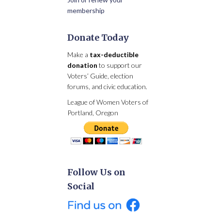
membership
Donate Today
Make a
tax-deductible
donation
to support our
Voters’ Guide, election
forums, and civic education.
League of Women Voters of
Portland, Oregon
Follow Us on
Social