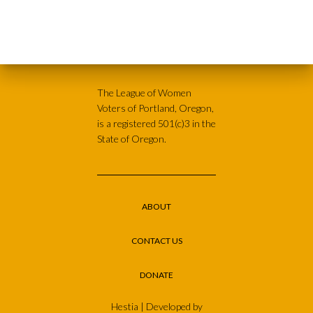
The League of Women
Voters of Portland, Oregon,
is a registered 501(c)3 in the
State of Oregon.
ABOUT
CONTACT US
DONATE
Hestia | Developed by