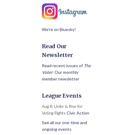
We’re on Bluesky!
Read Our
Newsletter
Read recent issues of
The
Voter
: Our monthly
member newsletter
League Events
Aug 8: Unite & Rise for
Voting Rights
Civic Action
See all our one-time and
ongoing events