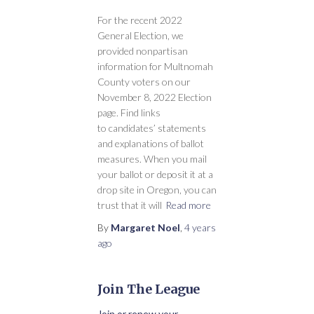
For the recent 2022
General Election, we
provided nonpartisan
information for Multnomah
County voters on our
November 8, 2022 Election
page. Find links
to candidates’ statements
and explanations of ballot
measures. When you mail
your ballot or deposit it at a
drop site in Oregon, you can
trust that it will
Read more
By
Margaret Noel
,
4 years
ago
Join The League
Join or renew your