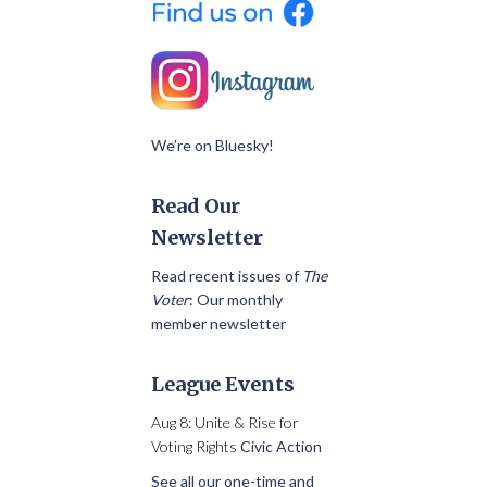
We’re on Bluesky!
Read Our
Newsletter
Read recent issues of
The
Voter
: Our monthly
member newsletter
League Events
Aug 8: Unite & Rise for
Voting Rights
Civic Action
See all our one-time and