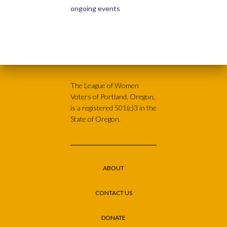
ongoing events
The League of Women
Voters of Portland, Oregon,
is a registered 501(c)3 in the
State of Oregon.
ABOUT
CONTACT US
DONATE