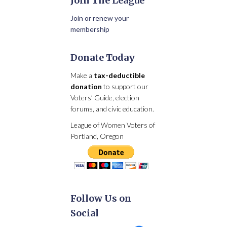
Join The League
Join or renew your
membership
Donate Today
Make a
tax-deductible
donation
to support our
Voters’ Guide, election
forums, and civic education.
League of Women Voters of
Portland, Oregon
Follow Us on
Social