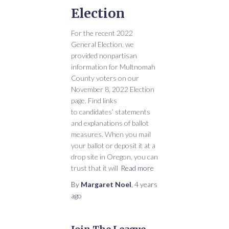
Election
For the recent 2022
General Election, we
provided nonpartisan
information for Multnomah
County voters on our
November 8, 2022 Election
page. Find links
to candidates’ statements
and explanations of ballot
measures. When you mail
your ballot or deposit it at a
drop site in Oregon, you can
trust that it will
Read more
By
Margaret Noel
,
4 years
ago