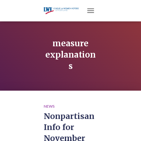
TOGGLE NAVIGATION
measure
explanation
s
NEWS
Nonpartisan
Info for
November