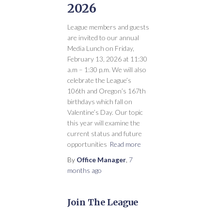
2026
League members and guests
are invited to our annual
Media Lunch on Friday,
February 13, 2026 at 11:30
a.m – 1:30 p.m. We will also
celebrate the League’s
106th and Oregon’s 167th
birthdays which fall on
Valentine’s Day. Our topic
this year will examine the
current status and future
opportunities
Read more
By
Office Manager
,
7
months
ago
Join The League