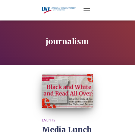
TOGGLE NAVIGATION
journalism
EVENTS
Media Lunch