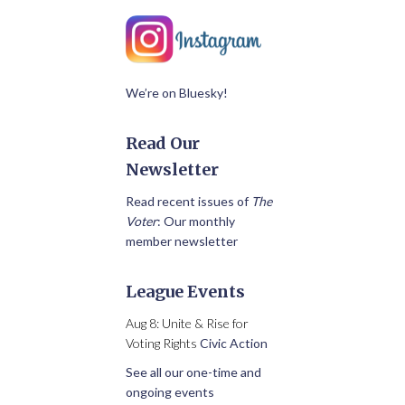
We’re on Bluesky!
Read Our
Newsletter
Read recent issues of
The
Voter
: Our monthly
member newsletter
League Events
Aug 8: Unite & Rise for
Voting Rights
Civic Action
See all our one-time and
ongoing events