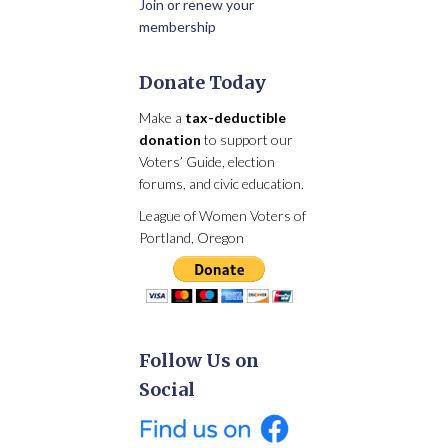
Join or renew your
membership
Donate Today
Make a
tax-deductible
donation
to support our
Voters’ Guide, election
forums, and civic education.
League of Women Voters of
Portland, Oregon
Follow Us on
Social