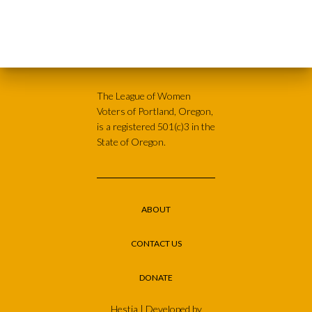
The League of Women
Voters of Portland, Oregon,
is a registered 501(c)3 in the
State of Oregon.
ABOUT
CONTACT US
DONATE
Hestia | Developed by