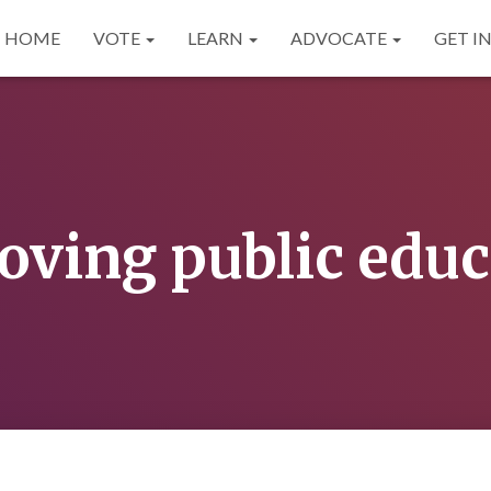
HOME
VOTE
LEARN
ADVOCATE
GET I
oving public educ