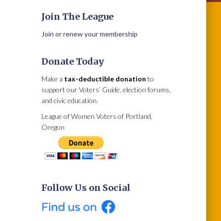
Join The League
Join or renew your membership
Donate Today
Make a
tax-deductible donation
to
support our Voters’ Guide, election forums,
and civic education.
League of Women Voters of Portland,
Oregon
Follow Us on Social