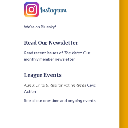
We’re on Bluesky!
Read Our Newsletter
Read recent issues of
The Voter
: Our
monthly member newsletter
League Events
Aug 8: Unite & Rise for Voting Rights
Civic
Action
See all our one-time and ongoing events