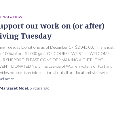
 PAST & NOW
upport our work on (or after)
iving Tuesday
ing Tuesday Donations as of December 17: $2,045.00. This is just
er 100% of our $2,000 goal. OF COURSE, WE STILL WELCOME
UR SUPPORT. PLEASE CONSIDER MAKING A GIFT, IF YOU
EN’T DONATED YET. The League of Women Voters of Portland
vides nonpartisan information about all our local and statewide
ad more
Margaret Noel
,
5 years
ago