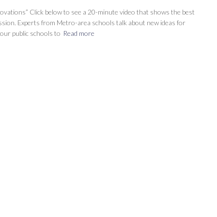
ovations” Click below to see a 20-minute video that shows the best
ussion. Experts from Metro-area schools talk about new ideas for
our public schools to
Read more