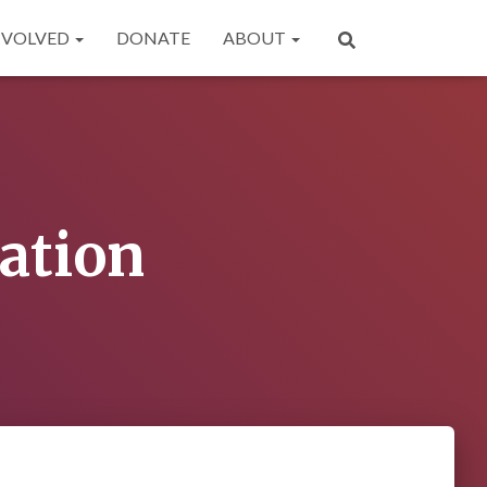
NVOLVED
DONATE
ABOUT
ation