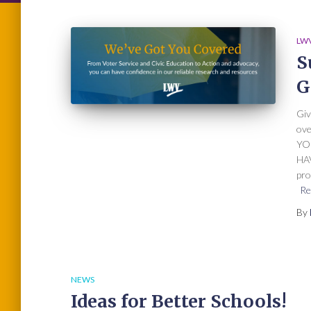
LWV
S
G
Giv
ov
YO
HAV
pro
Re
By
NEWS
Ideas for Better Schools!