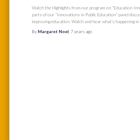
Watch the Highlights from our program on “Education Inn
parts of our “Innovations in Public Education” panel disc
improving education. Watch and hear what’s happening in 
By
Margaret Noel
,
7 years
ago