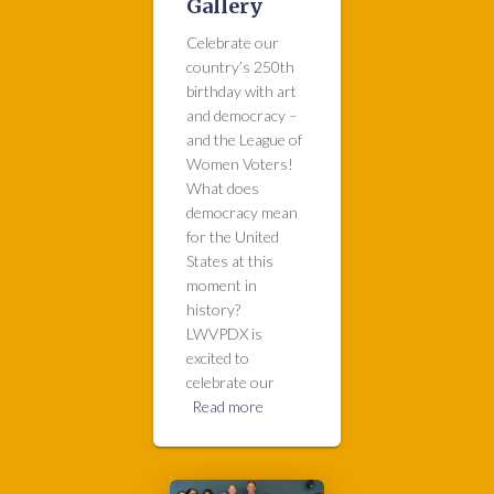
Gallery
Celebrate our
country’s 250th
birthday with art
and democracy –
and the League of
Women Voters!
What does
democracy mean
for the United
States at this
moment in
history?
LWVPDX is
excited to
celebrate our
Read more