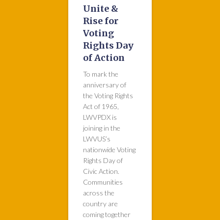
Unite &
Rise for
Voting
Rights Day
of Action
To mark the
anniversary of
the Voting Rights
Act of 1965,
LWVPDX is
joining in the
LWVUS’s
nationwide Voting
Rights Day of
Civic Action.
Communities
across the
country are
coming together