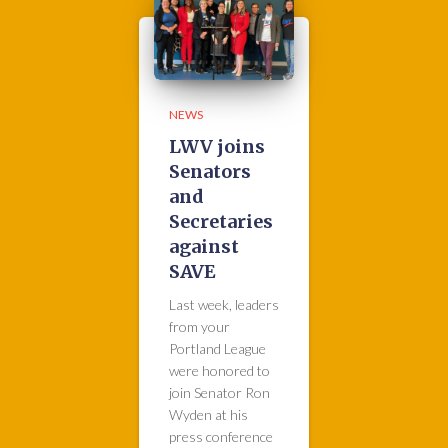
NEWS
LWV joins
Senators
and
Secretaries
against
SAVE
Last week, leaders
from your
Portland League
were honored to
join Senator Ron
Wyden at his
press conference