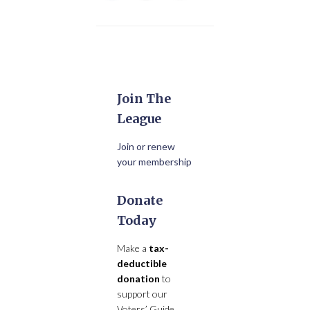
Join The
League
Join or renew
your membership
Donate
Today
Make a
tax-
deductible
donation
to
support our
Voters’ Guide,