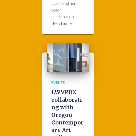
to strengthen
voter
participation
Read more
EVENTS
LWVPDX
collaborati
ng with
Oregon
Contempor
ary Art