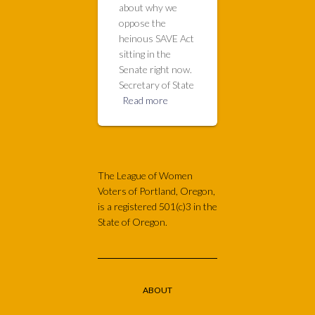
about why we
oppose the
heinous SAVE Act
sitting in the
Senate right now.
Secretary of State
Read more
The League of Women
Voters of Portland, Oregon,
is a registered 501(c)3 in the
State of Oregon.
ABOUT