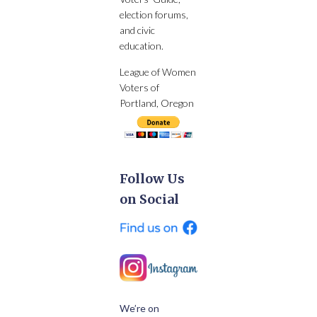
election forums,
and civic
education.
League of Women
Voters of
Portland, Oregon
Follow Us
on Social
We’re on