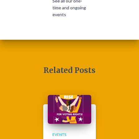
See all our one-
time and ongoing
events
Related Posts
EVENTS