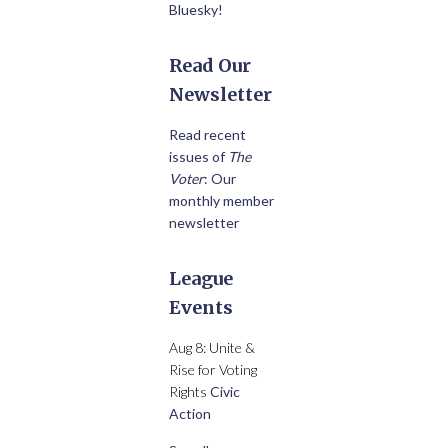
Bluesky!
Read Our
Newsletter
Read recent
issues of
The
Voter
: Our
monthly member
newsletter
League
Events
Aug 8: Unite &
Rise for Voting
Rights
Civic
Action