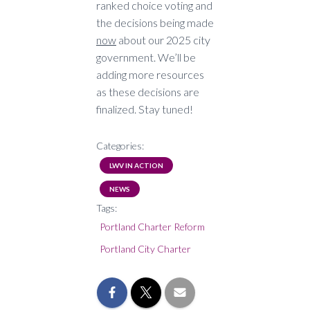
ranked choice voting and
the decisions being made
now
about our 2025 city
government. We’ll be
adding more resources
as these decisions are
finalized. Stay tuned!
Categories:
LWV IN ACTION
NEWS
Tags:
Portland Charter Reform
Portland City Charter