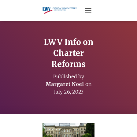
TOGGLE NAVIGATION
LWV Info on
Charter
Reforms
Published by
Margaret Noel
on
July 26, 2023