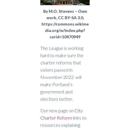
By M.O. Stevens – Own
work, CC BY-SA 3.0,
https://commons.wikime
dia.org/w/index.php?
curid=10470949
The League is working
hard to make sure the
charter reforms that
voters passed in
November 2022 will
make Portland’s
government and
elections better.
Our new page on
City
Charter Reform
links to
resources explaining