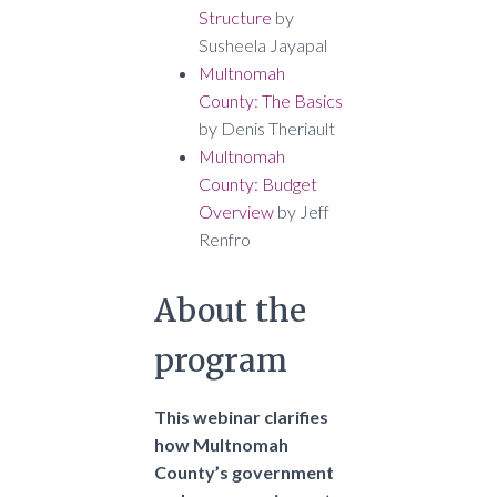
Structure
by
Susheela Jayapal
Multnomah
County: The Basics
by Denis Theriault
Multnomah
County: Budget
Overview
by Jeff
Renfro
About the
program
This webinar clarifies
how Multnomah
County’s government