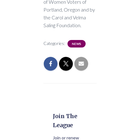
of Women Voters of
Portland, Oregon and by
the Carol and Velma
Saling Foundation.
Categories:
NEWS
Join The
League
Join or renew