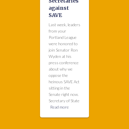
Secretaries
against
SAVE
Last week, leaders
from your
Portland League
were honored to
join Senator Ron
Wyden at his
press conference
about why we
oppose the
heinous SAVE Act
sitting in the
Senate right now.
Secretary of State
Read more