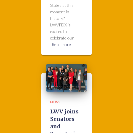
States at this
moment in
history?
LWVPDX is
excited to
celebrate our
Read more
NEWS
LWV joins
Senators
and