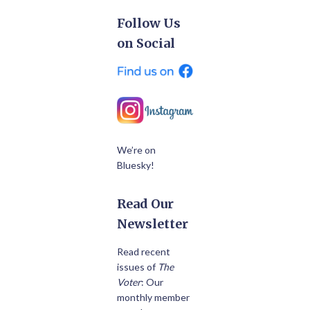
Follow Us
on Social
We’re on
Bluesky!
Read Our
Newsletter
Read recent
issues of
The
Voter
: Our
monthly member