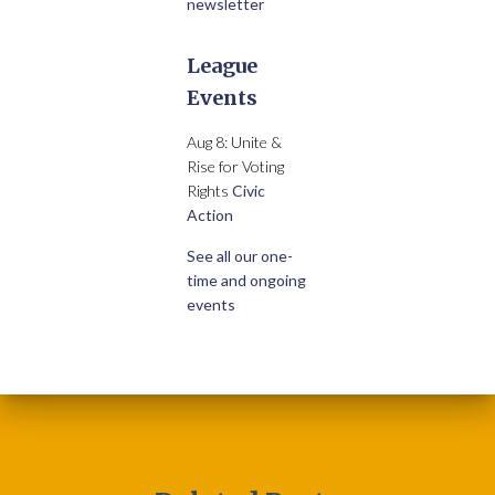
newsletter
League
Events
Aug 8: Unite &
Rise for Voting
Rights
Civic
Action
See all our one-
time and ongoing
events