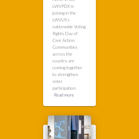
LWVPDX is
joining in the
LWVUS’s
nationwide Voting
Rights Day of
Civic Action.
Communities
across the
country are
coming together
to strengthen
voter
participation
Read more