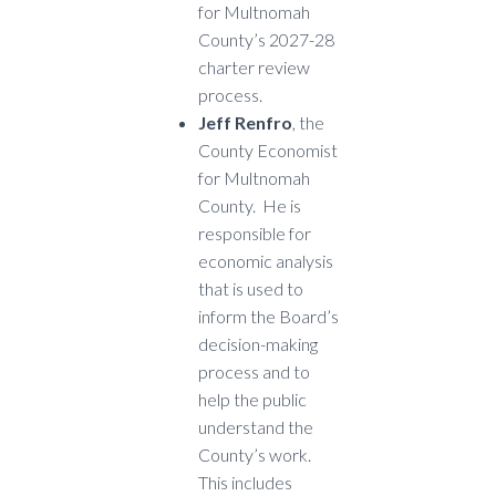
for Multnomah
County’s 2027-28
charter review
process.
Jeff Renfro
, the
County Economist
for Multnomah
County. He is
responsible for
economic analysis
that is used to
inform the Board’s
decision-making
process and to
help the public
understand the
County’s work.
This includes