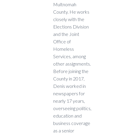
Multnomah
County. He works
closely with the
Elections Division
and the Joint
Office of
Homeless
Services, among
other assignments.
Before joining the
County in 2017,
Denis worked in
newspapers for
nearly 17 years,
overseeing politics,
education and
business coverage
as a senior