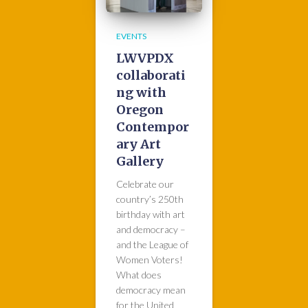
EVENTS
LWVPDX
collaborati
ng with
Oregon
Contempor
ary Art
Gallery
Celebrate our
country’s 250th
birthday with art
and democracy –
and the League of
Women Voters!
What does
democracy mean
for the United