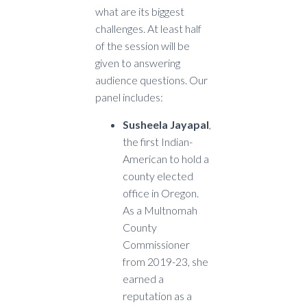
what are its biggest
challenges. At least half
of the session will be
given to answering
audience questions. Our
panel includes:
Susheela Jayapal
,
the first Indian-
American to hold a
county elected
office in Oregon.
As a Multnomah
County
Commissioner
from 2019-23, she
earned a
reputation as a