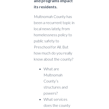
and programs impact
its residents.
Multnomah County has
been a recurrent topic in
local news lately, from
homelessness policy to
public safety to
Preschool for All. But
how much do you really
know about the county?
What are
Multnomah
County’s
structures and
powers?
What services
does the county