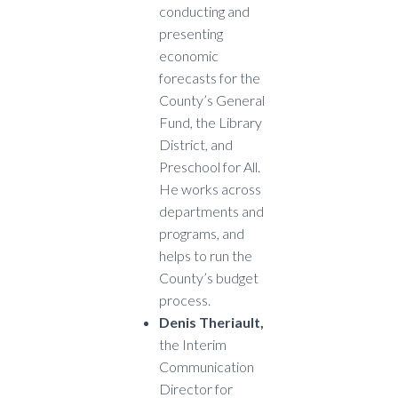
conducting and
presenting
economic
forecasts for the
County’s General
Fund, the Library
District, and
Preschool for All.
He works across
departments and
programs, and
helps to run the
County’s budget
process.
Denis Theriault,
the Interim
Communication
Director for