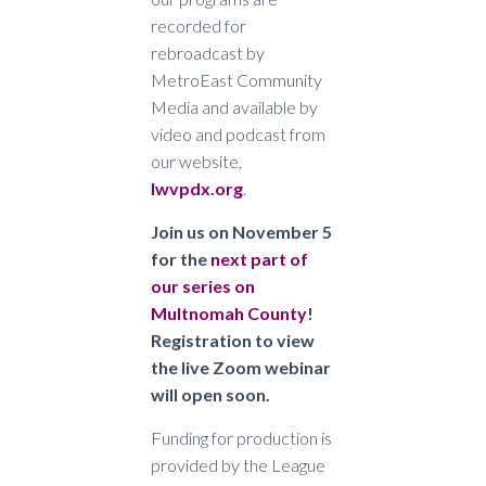
recorded for
rebroadcast by
MetroEast Community
Media and available by
video and podcast from
our website,
lwvpdx.org
.
Join us on November 5
for the
next part of
our series on
Multnomah County
!
Registration to view
the live Zoom webinar
will open soon.
Funding for production is
provided by the League