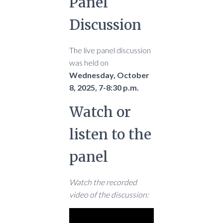
Panel
Discussion
The live panel discussion
was held on
Wednesday, October
8, 2025, 7-8:30 p.m.
Watch or
listen to the
panel
Watch the recorded
video of the discussion: