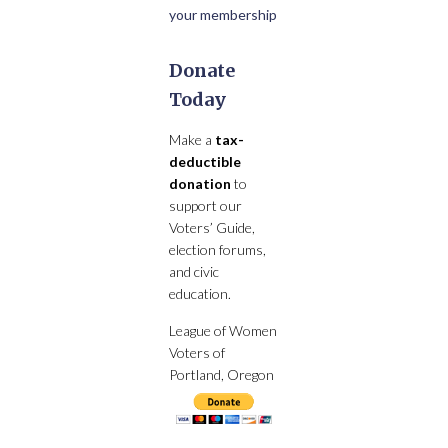
your membership
Donate
Today
Make a
tax-
deductible
donation
to
support our
Voters’ Guide,
election forums,
and civic
education.
League of Women
Voters of
Portland, Oregon