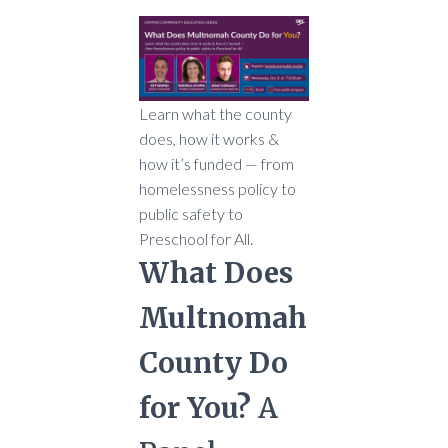
Learn what the county
does, how it works &
how it’s funded — from
homelessness policy to
public safety to
Preschool for All.
What Does
Multnomah
County Do
for You?
A