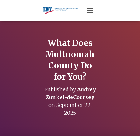
TOGGLE NAVIGATION
What Does
Multnomah
County Do
for You?
Published by
Audrey
Zunkel-deCoursey
on
September 22,
2025