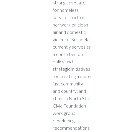
strong advocate
for homeless
services and for
her work on clean
air and domestic
violence. Susheela
currently serves as
a consultant on
policy and
strategic initiatives
for creating a more
just community
and country; and
chairs a North Star
Civic Foundation
work group
developing
recommendations