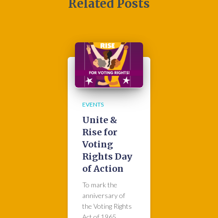
Related Posts
EVENTS
Unite &
Rise for
Voting
Rights Day
of Action
To mark the
anniversary of
the Voting Rights
Act of 1965,