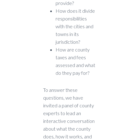
provide?
How does it divide
responsibilities
with the cities and
towns in its
jurisdiction?
How are county
taxes and fees
assessed and what
do they pay for?
To answer these
questions, we have
invited a panel of county
experts to lead an
interactive conversation
about what the county
does, how it works, and