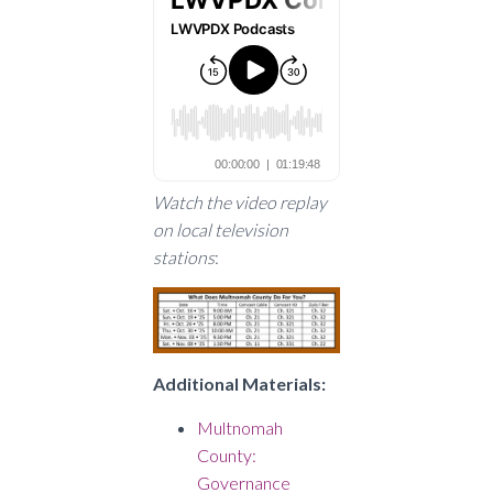
Watch the video replay
on local television
stations
:
Additional Materials:
Multnomah
County:
Governance