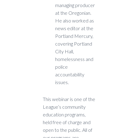
managing producer
at the Oregonian.
He also worked as
news editor at the
Portland Mercury,
covering Portland
City Hall,
homelessness and
police
accountability
issues.
This webinar is one of the
League’s community
education programs,
held free of charge and
open to the public. All of
our programs are