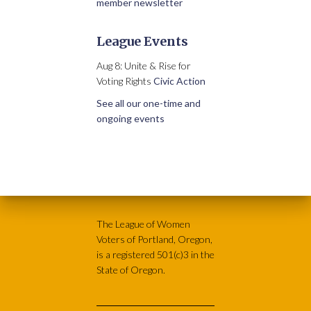
member newsletter
League Events
Aug 8: Unite & Rise for
Voting Rights
Civic Action
See all our one-time and
ongoing events
The League of Women
Voters of Portland, Oregon,
is a registered 501(c)3 in the
State of Oregon.