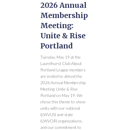
2026 Annual
Membership
Meeting:
Unite & Rise
Portland
Tuesday, May 19 at the
Laurelhurst Club About
Portland League members
are invited to attend the
2026 Annual Membership
Meeting: Unite & Rise
Portland on May 19. We
chose this theme to show
unity with our national
(LWVUS) and state
(LWVOR) organizations,
and our commitment to