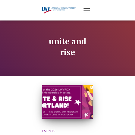
TOGGLE NAVIGATION
unite and
rise
EVENTS