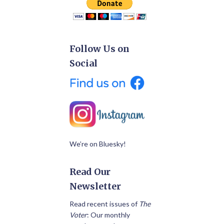
Follow Us on
Social
We’re on Bluesky!
Read Our
Newsletter
Read recent issues of
The
Voter
: Our monthly