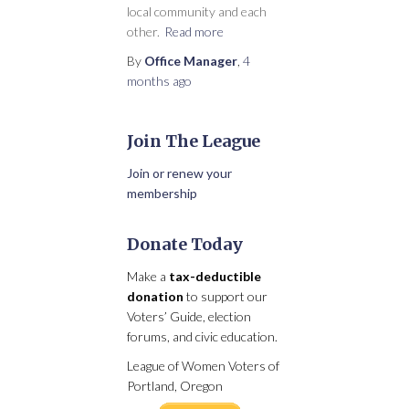
local community and each
other.
Read more
By
Office Manager
,
4
months
ago
Join The League
Join or renew your
membership
Donate Today
Make a
tax-deductible
donation
to support our
Voters’ Guide, election
forums, and civic education.
League of Women Voters of
Portland, Oregon