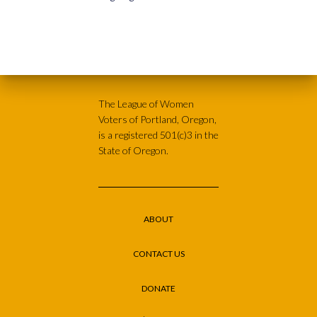
The League of Women
Voters of Portland, Oregon,
is a registered 501(c)3 in the
State of Oregon.
ABOUT
CONTACT US
DONATE