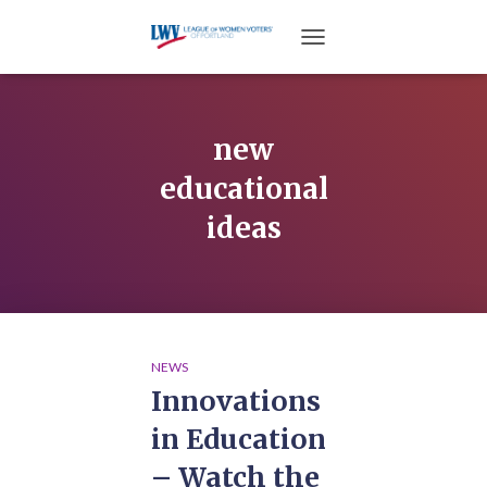
TOGGLE NAVIGATION
new
educational
ideas
NEWS
Innovations
in Education
– Watch the