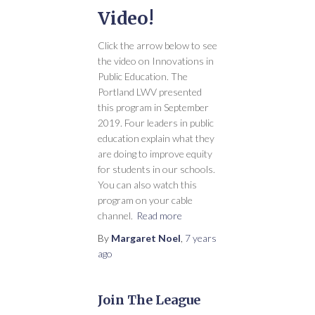
Video!
Click the arrow below to see
the video on Innovations in
Public Education. The
Portland LWV presented
this program in September
2019. Four leaders in public
education explain what they
are doing to improve equity
for students in our schools.
You can also watch this
program on your cable
channel.
Read more
By
Margaret Noel
,
7 years
ago
Join The League