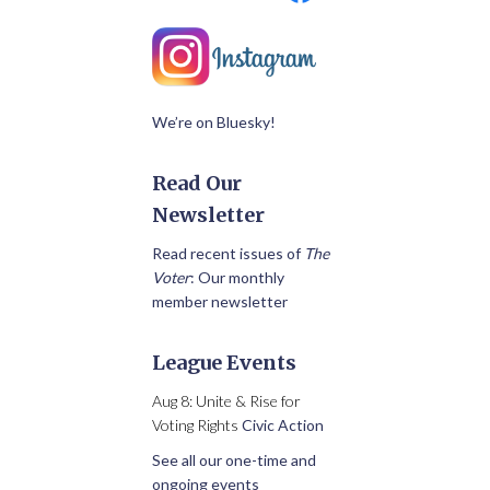
We’re on Bluesky!
Read Our
Newsletter
Read recent issues of
The
Voter
: Our monthly
member newsletter
League Events
Aug 8: Unite & Rise for
Voting Rights
Civic Action
See all our one-time and
ongoing events