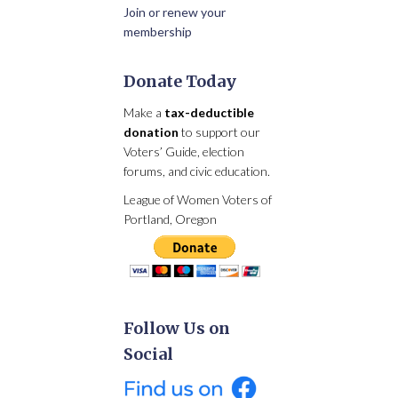
Join or renew your
membership
Donate Today
Make a
tax-deductible
donation
to support our
Voters’ Guide, election
forums, and civic education.
League of Women Voters of
Portland, Oregon
Follow Us on
Social