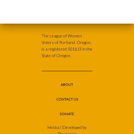
The League of Women
Voters of Portland, Oregon,
is a registered 501(c)3 in the
State of Oregon.
ABOUT
CONTACT US
DONATE
Hestia | Developed by
ThemeIsle