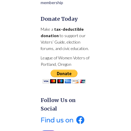
membership
Donate Today
Make a
tax-deductible
donation
to support our
Voters’ Guide, election
forums, and civic education.
League of Women Voters of
Portland, Oregon
Follow Us on
Social