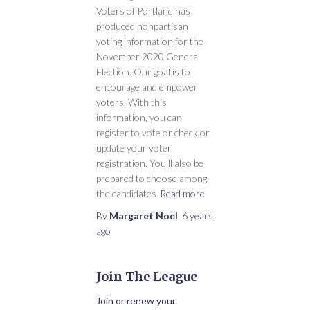
Voters of Portland has
produced nonpartisan
voting information for the
November 2020 General
Election. Our goal is to
encourage and empower
voters. With this
information, you can
register to vote or check or
update your voter
registration. You’ll also be
prepared to choose among
the candidates
Read more
By
Margaret Noel
,
6 years
ago
Join The League
Join or renew your