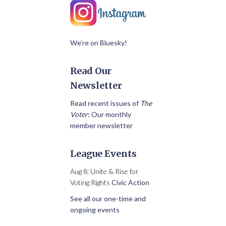
We’re on Bluesky!
Read Our
Newsletter
Read recent issues of
The
Voter
: Our monthly
member newsletter
League Events
Aug 8: Unite & Rise for
Voting Rights
Civic Action
See all our one-time and
ongoing events