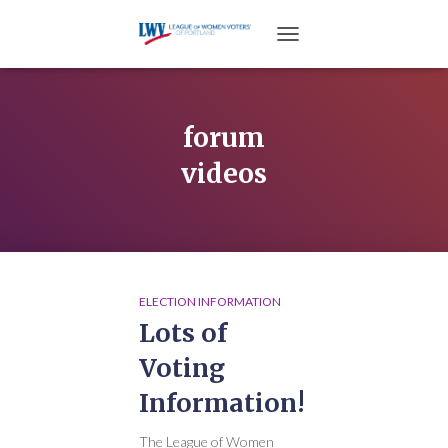
TOGGLE NAVIGATION
forum
videos
ELECTION INFORMATION
Lots of
Voting
Information!
The League of Women