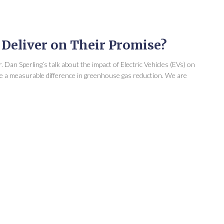
y Deliver on Their Promise?
 Dan Sperling’s talk about the impact of Electric Vehicles (EVs) on
ake a measurable difference in greenhouse gas reduction. We are