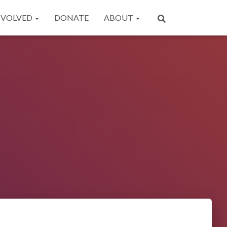
NVOLVED
DONATE
ABOUT