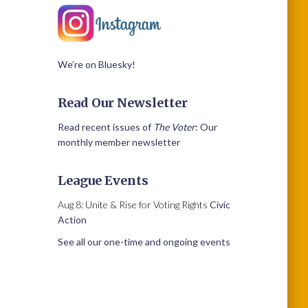
We’re on Bluesky!
Read Our Newsletter
Read recent issues of
The Voter
: Our
monthly member newsletter
League Events
Aug 8: Unite & Rise for Voting Rights
Civic
Action
See all our one-time and ongoing events