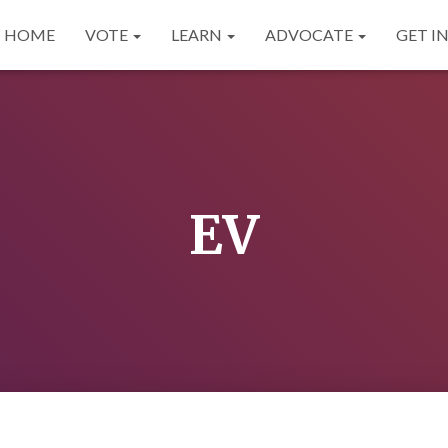
HOME
VOTE
LEARN
ADVOCATE
GET I
EV