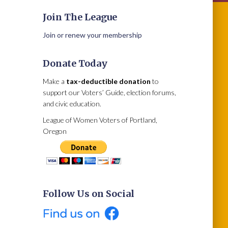
Join The League
Join or renew your membership
Donate Today
Make a
tax-deductible donation
to
support our Voters’ Guide, election forums,
and civic education.
League of Women Voters of Portland,
Oregon
Follow Us on Social