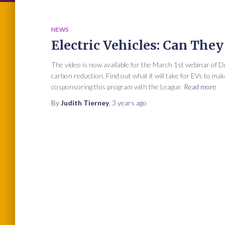
NEWS
Electric Vehicles: Can The
The video is now available for the March 1st webinar of Dr.
carbon reduction. Find out what it will take for EVs to m
cosponsoring this program with the League
Read more
By
Judith Tierney
,
3 years
ago