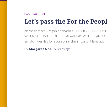
LWV IN ACTION
Let’s pass the For the Peop
please contact Oregon’s senators THE FIGHT HAS J
WHEN IT IS INTRODUCED AGAIN. AS VOTERS AND C
Senator Merkley for sponsoring this important legislation. 
By
Margaret Noel
,
5 years
ago