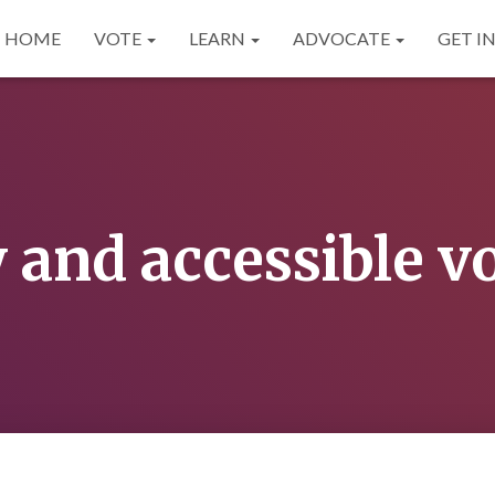
HOME
VOTE
LEARN
ADVOCATE
GET I
 and accessible v