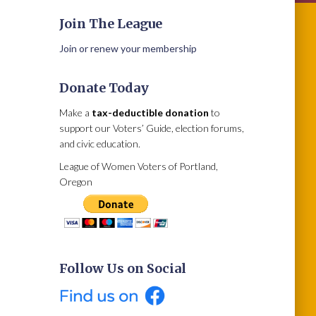
Join The League
Join or renew your membership
Donate Today
Make a
tax-deductible donation
to
support our Voters’ Guide, election forums,
and civic education.
League of Women Voters of Portland,
Oregon
Follow Us on Social