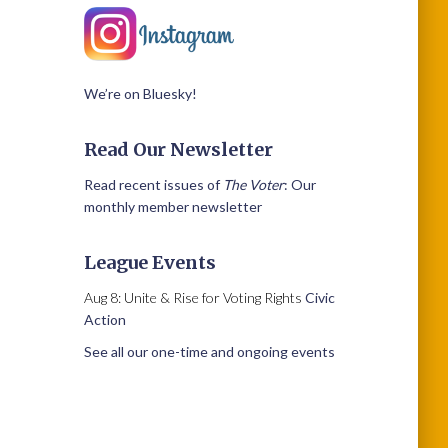
We’re on Bluesky!
Read Our Newsletter
Read recent issues of
The Voter
: Our
monthly member newsletter
League Events
Aug 8: Unite & Rise for Voting Rights
Civic
Action
See all our one-time and ongoing events