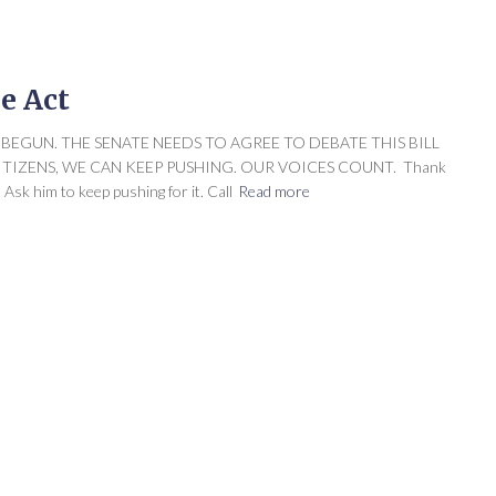
le Act
UST BEGUN. THE SENATE NEEDS TO AGREE TO DEBATE THIS BILL
ITIZENS, WE CAN KEEP PUSHING. OUR VOICES COUNT. Thank
Ask him to keep pushing for it. Call
Read more