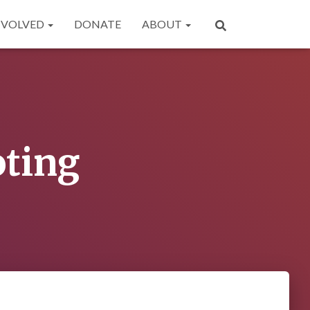
NVOLVED
DONATE
ABOUT
oting