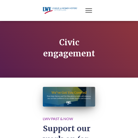
TOGGLE NAVIGATION
Civic
engagement
LWV PAST & NOW
Support our