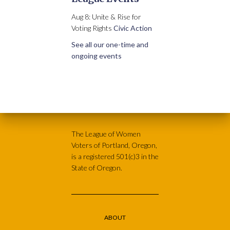
Aug 8: Unite & Rise for
Voting Rights
Civic Action
See all our one-time and
ongoing events
The League of Women
Voters of Portland, Oregon,
is a registered 501(c)3 in the
State of Oregon.
ABOUT