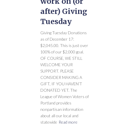
work on (or
after) Giving
Tuesday
Giving Tuesday Donations
as of December 17:
$2,045.00. This is just over
100% of our $2,000 goal.
OF COURSE, WE STILL
WELCOME YOUR
SUPPORT. PLEASE
CONSIDER MAKING A
GIFT, IF YOU HAVEN’T
DONATED YET. The
League of Women Voters of
Portland provides
nonpartisan information
about all our local and
statewide
Read more