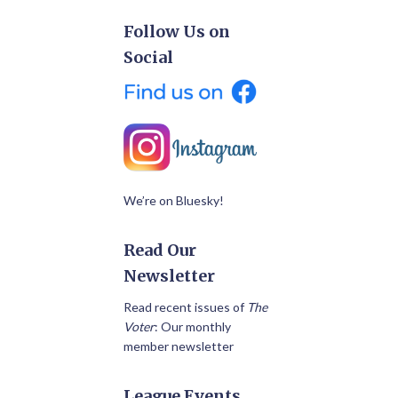
Follow Us on
Social
We’re on Bluesky!
Read Our
Newsletter
Read recent issues of
The
Voter
: Our monthly
member newsletter
League Events