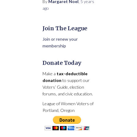
By
Margaret Noel
,
5 years
ago
Join The League
Join or renew your
membership
Donate Today
Make a
tax-deductible
donation
to support our
Voters’ Guide, election
forums, and civic education.
League of Women Voters of
Portland, Oregon