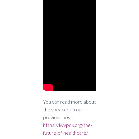
You can read more about
the speakers in our
previous post:
https://lwvpdx.org/the-
future-of-healthcare/