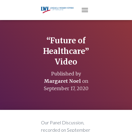
TOGGLE NAVIGATION
“Future of
Healthcare”
Video
Published by
Margaret Noel
on
September 17, 2020
Our Panel Discussion,
recorded on September