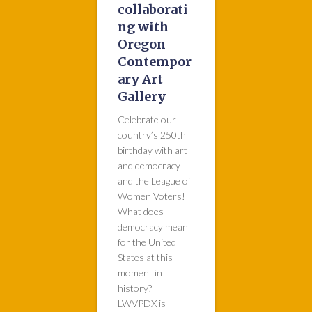
collaborati
ng with
Oregon
Contempor
ary Art
Gallery
Celebrate our
country’s 250th
birthday with art
and democracy –
and the League of
Women Voters!
What does
democracy mean
for the United
States at this
moment in
history?
LWVPDX is