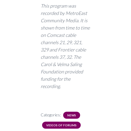
This program was
recorded by MetroEast
Community Media. It is
shown from time to time
on Comcast cable
channels 21, 29, 321,
329 and Frontier cable
channels 37, 32. The
Carol & Velma Saling
Foundation provided
funding for the
recording.
Categories:
NEWS
VIDEOS OF FORUMS