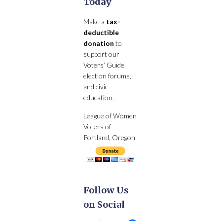
Today
Make a
tax-
deductible
donation
to
support our
Voters’ Guide,
election forums,
and civic
education.
League of Women
Voters of
Portland, Oregon
Follow Us
on Social