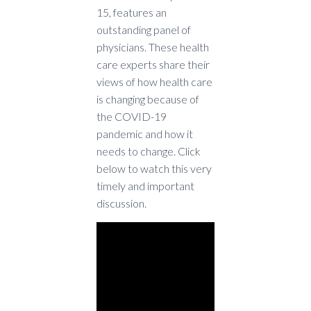
15, features an
outstanding panel of
physicians. These health
care experts share their
views of how health care
is changing because of
the COVID-19
pandemic and how it
needs to change. Click
below to watch this very
timely and important
discussion.