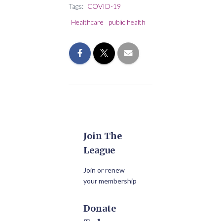
Tags:
COVID-19
Healthcare
public health
Join The
League
Join or renew
your membership
Donate