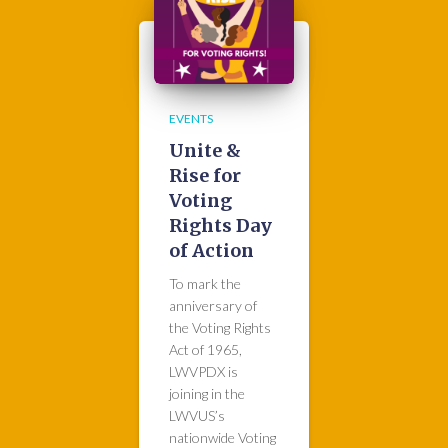
EVENTS
Unite &
Rise for
Voting
Rights Day
of Action
To mark the
anniversary of
the Voting Rights
Act of 1965,
LWVPDX is
joining in the
LWVUS’s
nationwide Voting