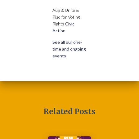
Aug 8: Unite &
Rise for Voting
Rights
Civic
Action
See all our one-
time and ongoing
events
Related Posts