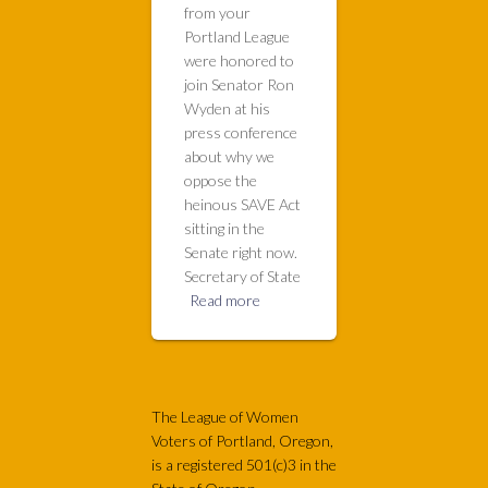
from your
Portland League
were honored to
join Senator Ron
Wyden at his
press conference
about why we
oppose the
heinous SAVE Act
sitting in the
Senate right now.
Secretary of State
Read more
The League of Women
Voters of Portland, Oregon,
is a registered 501(c)3 in the