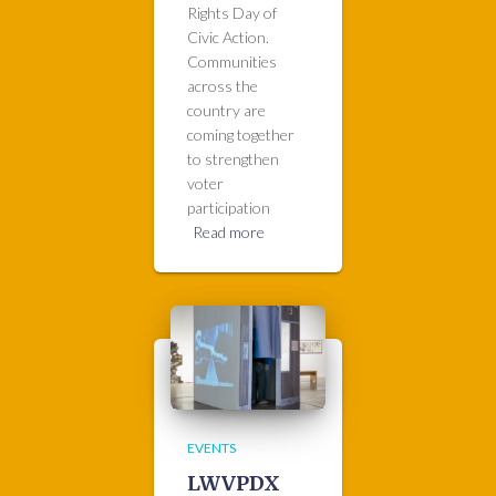
Rights Day of
Civic Action.
Communities
across the
country are
coming together
to strengthen
voter
participation
Read more
EVENTS
LWVPDX