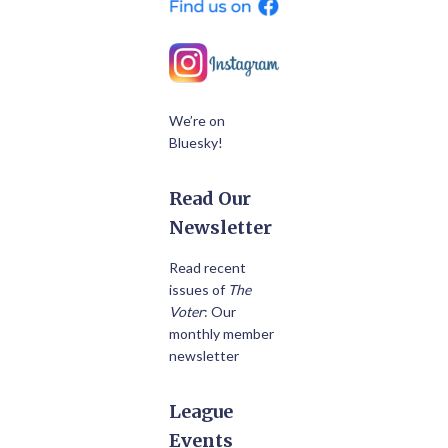
We’re on
Bluesky!
Read Our
Newsletter
Read recent
issues of
The
Voter
: Our
monthly member
newsletter
League
Events