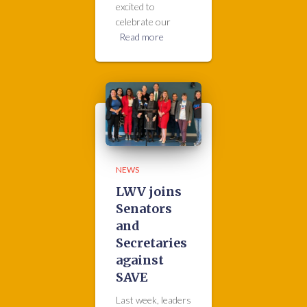
excited to
celebrate our
Read more
NEWS
LWV joins
Senators
and
Secretaries
against
SAVE
Last week, leaders