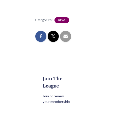
Categories:
NEWS
Join The
League
Join or renew
your membership