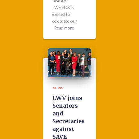
history?
LWVPDX is
excited to
celebrate our
Read more
NEWS
LWV joins
Senators
and
Secretaries
against
SAVE