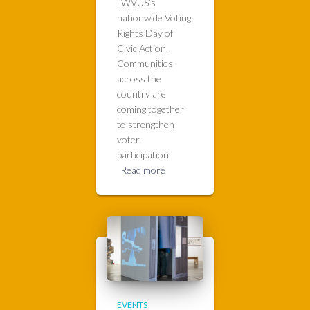
LWVUS’s
nationwide Voting
Rights Day of
Civic Action.
Communities
across the
country are
coming together
to strengthen
voter
participation
Read more
EVENTS