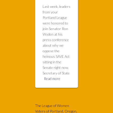
Last week, leaders
from your
Portland League
were honored to
join Senator Ron
Wyden at his
press conference
about why we
oppose the
heinous SAVE Act
sitting in the
Senate right now.
Secretary of State
Read more
The League of Women
Voters of Portland, Oregon,