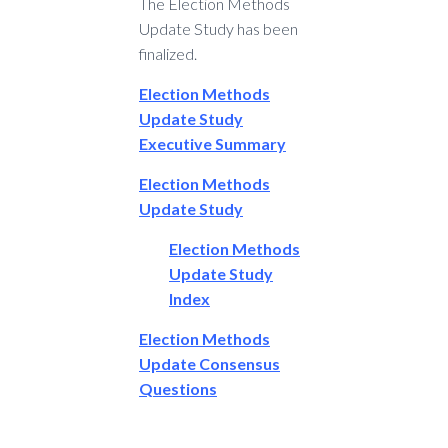
The Election Methods
Update Study has been
finalized.
Election Methods
Update Study
Executive Summary
Election Methods
Update Study
Election Methods
Update Study
Index
Election Methods
Update Consensus
Questions