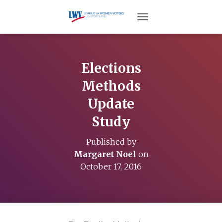
TOGGLE NAVIGATION
Elections
Methods
Update
Study
Published by
Margaret Noel
on
October 17, 2016