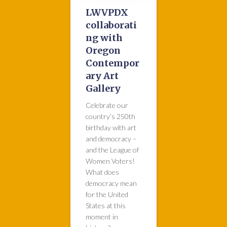
LWVPDX
collaborati
ng with
Oregon
Contempor
ary Art
Gallery
Celebrate our
country’s 250th
birthday with art
and democracy –
and the League of
Women Voters!
What does
democracy mean
for the United
States at this
moment in