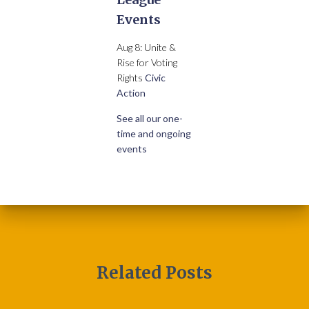
Events
Aug 8: Unite &
Rise for Voting
Rights
Civic
Action
See all our one-
time and ongoing
events
Related Posts