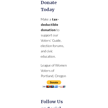
Donate
Today
Make a
tax-
deductible
donation
to
support our
Voters’ Guide,
election forums,
and civic
education.
League of Women
Voters of
Portland, Oregon
Follow Us