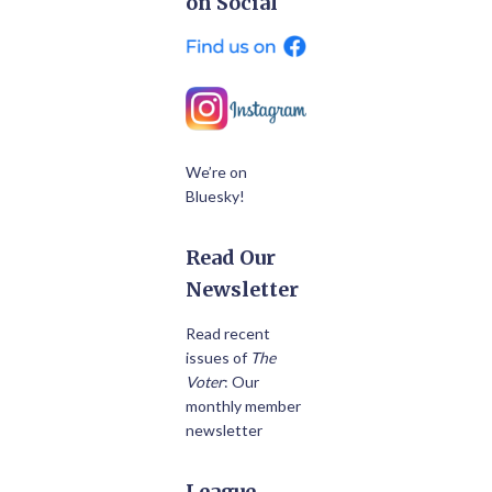
on Social
We’re on
Bluesky!
Read Our
Newsletter
Read recent
issues of
The
Voter
: Our
monthly member
newsletter
League