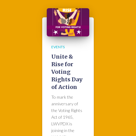
EVENTS
Unite &
Rise for
Voting
Rights Day
of Action
To mark the
anniversary of
the Voting Rights
Act of 1965,
LWVPDX is
joining in the