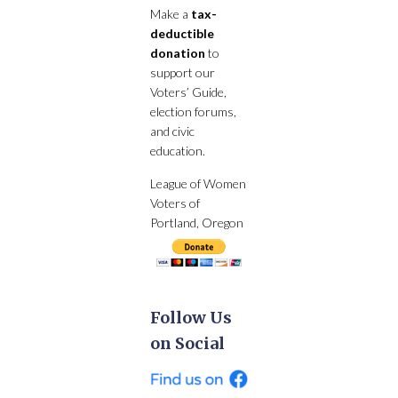
Make a
tax-
deductible
donation
to
support our
Voters’ Guide,
election forums,
and civic
education.
League of Women
Voters of
Portland, Oregon
Follow Us
on Social