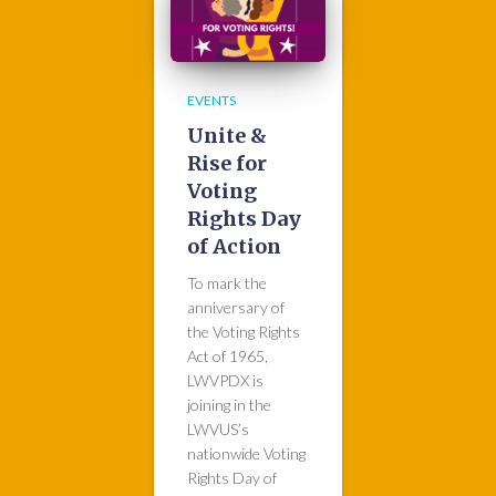
EVENTS
Unite &
Rise for
Voting
Rights Day
of Action
To mark the
anniversary of
the Voting Rights
Act of 1965,
LWVPDX is
joining in the
LWVUS’s
nationwide Voting
Rights Day of