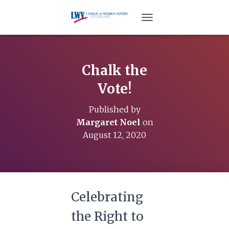
TOGGLE NAVIGATION
Chalk the
Vote!
Published by
Margaret Noel
on
August 12, 2020
Celebrating
the Right to