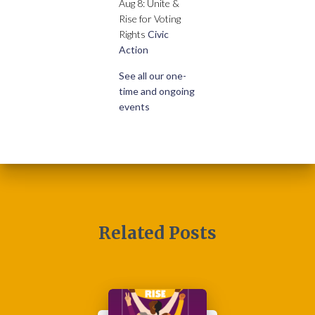
Aug 8: Unite &
Rise for Voting
Rights
Civic
Action
See all our one-
time and ongoing
events
Related Posts