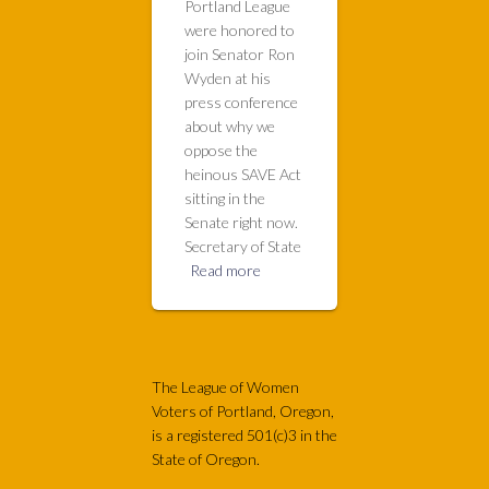
Portland League
were honored to
join Senator Ron
Wyden at his
press conference
about why we
oppose the
heinous SAVE Act
sitting in the
Senate right now.
Secretary of State
Read more
The League of Women
Voters of Portland, Oregon,
is a registered 501(c)3 in the
State of Oregon.