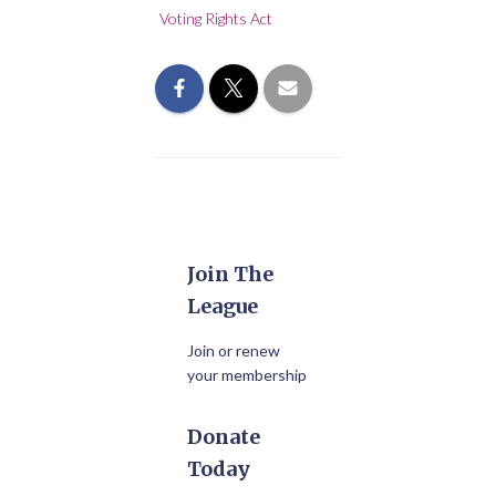
Voting Rights Act
Join The
League
Join or renew
your membership
Donate
Today