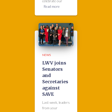
celebrate our
Read more
NEWS
LWV joins
Senators
and
Secretaries
against
SAVE
Last week, leaders
from your