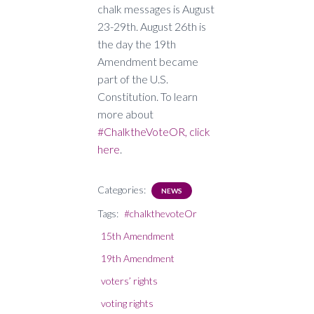
chalk messages is August
23-29th. August 26th is
the day the 19th
Amendment became
part of the U.S.
Constitution. To learn
more about
#ChalktheVoteOR, click
here
.
Categories:
NEWS
Tags:
#chalkthevoteOr
15th Amendment
19th Amendment
voters’ rights
voting rights