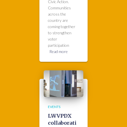
Civic Action.
Communities
across the
country are
coming together
to strengthen
voter
participation
Read more
EVENTS
LWVPDX
collaborati