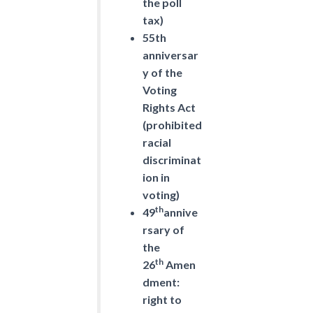
the poll
tax)
55th
anniversar
y of the
Voting
Rights Act
(prohibited
racial
discriminat
ion in
voting)
th
49
annive
rsary of
the
th
26
Amen
dment:
right to