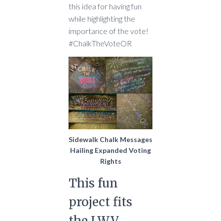
this idea for having fun
while highlighting the
importance of the vote!
#ChalkTheVoteOR
Sidewalk Chalk Messages
Hailing Expanded Voting
Rights
This fun
project fits
the LWV