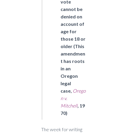
vote
cannot be
denied on
account of
age for
those 18 or
older (This
amendmen
t has roots
in an
Oregon
legal
case,
Orego
n v.
Mitchell
,
19
70)
The week for writing