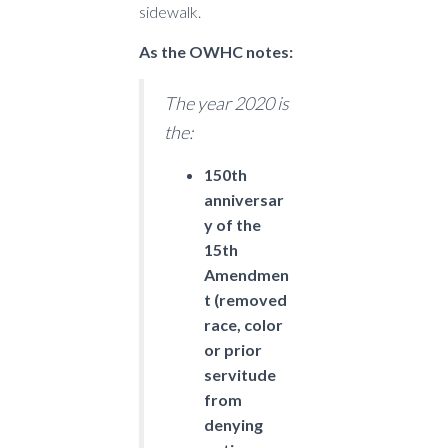
sidewalk.
As the OWHC notes:
The year 2020 is
the:
150th
anniversar
y of the
15th
Amendmen
t (removed
race, color
or prior
servitude
from
denying