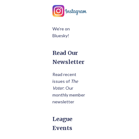
We’re on
Bluesky!
Read Our
Newsletter
Read recent
issues of
The
Voter
: Our
monthly member
newsletter
League
Events