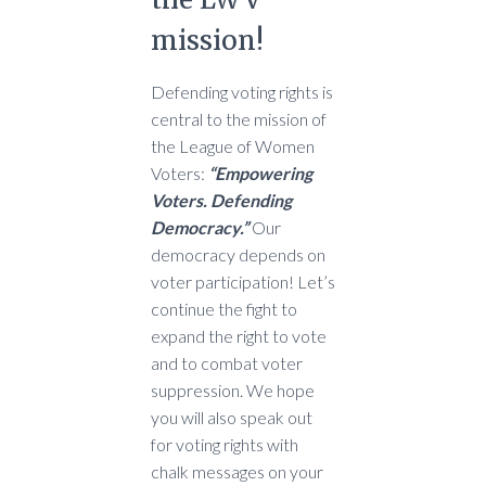
mission!
Defending voting rights is
central to the mission of
the League of Women
Voters:
“Empowering
Voters. Defending
Democracy.”
Our
democracy depends on
voter participation! Let’s
continue the fight to
expand the right to vote
and to combat voter
suppression. We hope
you will also speak out
for voting rights with
chalk messages on your