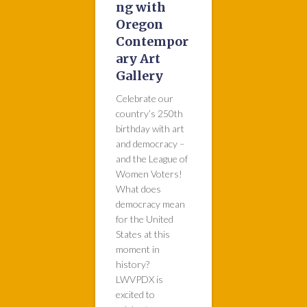
ng with
Oregon
Contempor
ary Art
Gallery
Celebrate our
country’s 250th
birthday with art
and democracy –
and the League of
Women Voters!
What does
democracy mean
for the United
States at this
moment in
history?
LWVPDX is
excited to