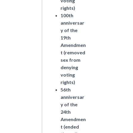
voting
rights)
100th
anniversar
y of the
19th
Amendmen
t (removed
sex from
denying
voting
rights)
56th
anniversar
y of the
24th
Amendmen
t (ended