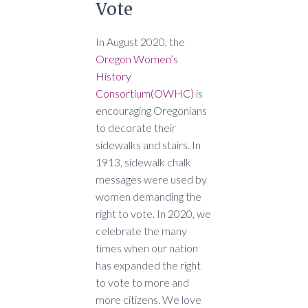
Vote
In August 2020, the
Oregon Women’s
History
Consortium
(OWHC)
is
encouraging Oregonians
to decorate their
sidewalks and stairs. In
1913, sidewalk chalk
messages were used by
women demanding the
right to vote. In 2020, we
celebrate the many
times when our nation
has expanded the right
to vote to more and
more citizens. We love