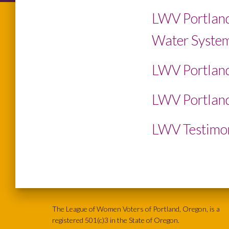
LWV Portland
Water System
LWV Portland
LWV Portland
LWV Testimon
The League of Women Voters of Portland, Oregon, is a
registered 501(c)3 in the State of Oregon.