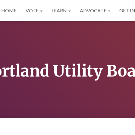
HOME
VOTE
LEARN
ADVOCATE
GET I
rtland Utility Bo