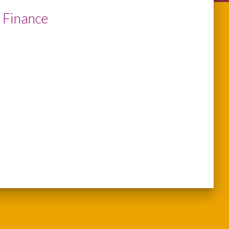
 Finance