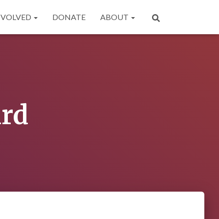
NVOLVED
DONATE
ABOUT
ard