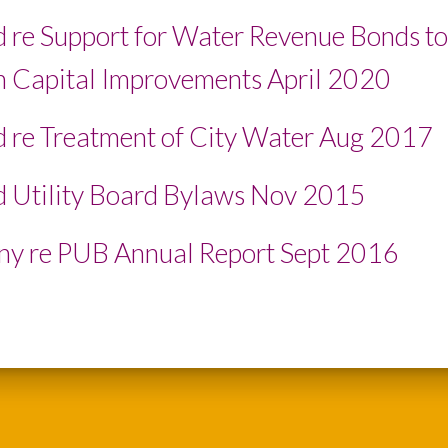
 re Support for Water Revenue Bonds to
 Capital Improvements April 2020
 re Treatment of City Water Aug 2017
 Utility Board Bylaws Nov 2015
y re PUB Annual Report Sept 2016