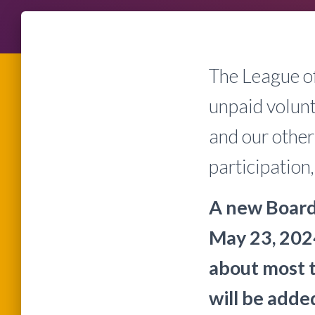
The League o
unpaid volunt
and our other
participatio
A new Board
May 23, 202
about most 
will be adde