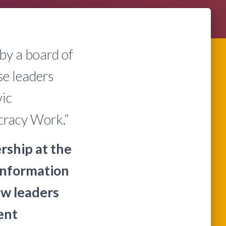
by a board of
se leaders
vic
cracy Work.”
ship at the
information
w leaders
ent