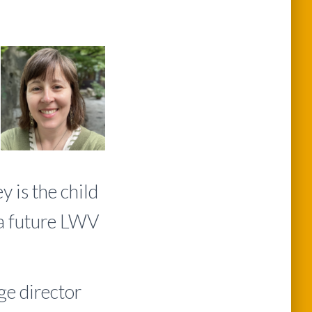
 is the child
 a future LWV
e director