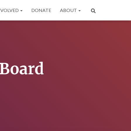
NVOLVED
DONATE
ABOUT
-Board