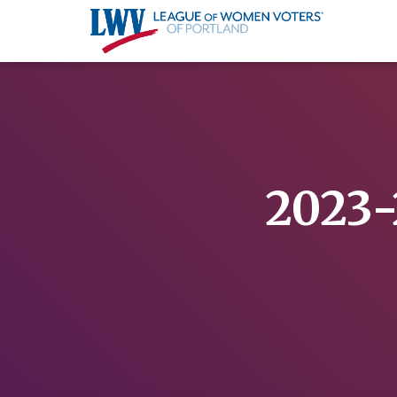
2023-