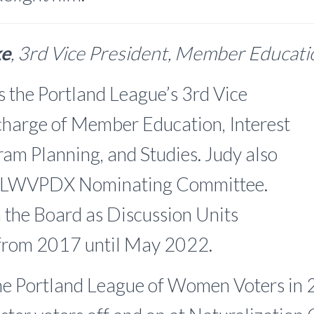
ke
, 3rd Vice President, Member Educat
s the Portland League’s 3rd Vice
 charge of Member Education, Interest
am Planning, and Studies. Judy also
he LWVPDX Nominating Committee.
 the Board as Discussion Units
from 2017 until May 2022.
the Portland League of Women Voters in 