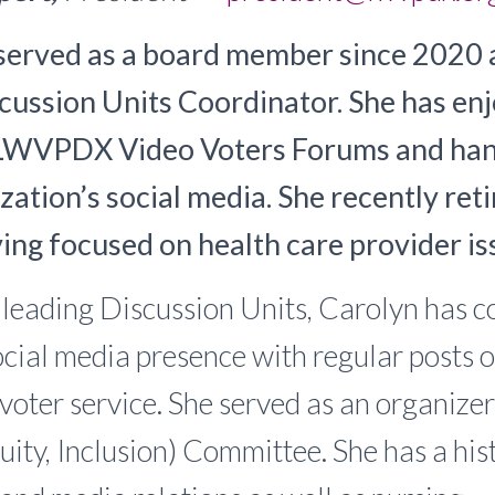
served as a board member since 2020 
ussion Units Coordinator. She has en
LWVPDX Video Voters Forums and han
zation’s social media. She recently reti
ving focused on health care provider is
o leading Discussion Units, Carolyn has c
ial media presence with regular posts o
 voter service. She served as an organizer
quity, Inclusion) Committee. She has a hi