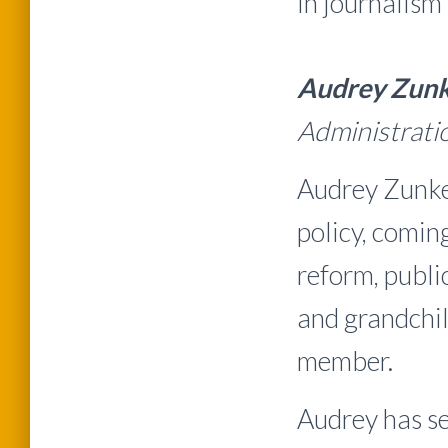
in journalism
Audrey Zunk
Administrat
Audrey Zunke
policy, comin
reform, publi
and grandchil
member.
Audrey has s