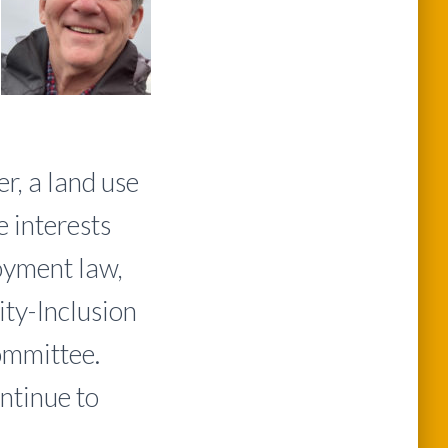
r, a land use
 interests
loyment law,
ity-Inclusion
ommittee.
ontinue to