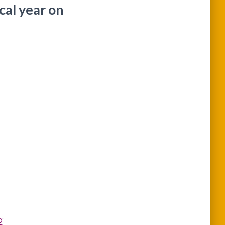
scal year on
g