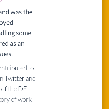
and was the
joyed
dling some
red as an
sues.
ontributed to
n Twitter and
 of the DEI
story of work