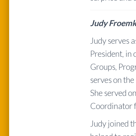
Judy Froem
Judy serves a
President, in
Groups, Progr
serves on t
She served on
Coordinator 
Judy joined 