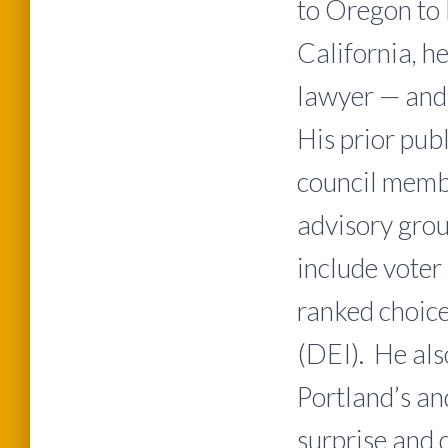
to Oregon to 
California, h
lawyer — and 
His prior pub
council membe
advisory grou
include voter 
ranked choice
(DEI). He al
Portland’s an
surprise and 