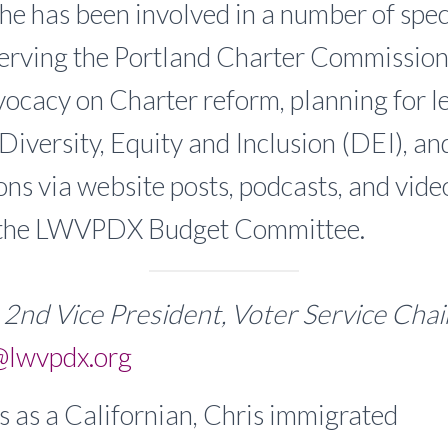
he has been involved in a number of speci
serving the Portland Charter Commission
ocacy on Charter reform, planning for l
Diversity, Equity and Inclusion (DEI), an
s via website posts, podcasts, and videos
 the LWVPDX Budget Committee.
, 2nd Vice President, Voter Service Cha
@lwvpdx.org
s as a Californian, Chris immigrated