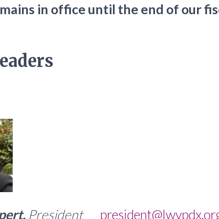
ains in office until the end of our fi
eaders
pert,
President
president@lwvpdx.or