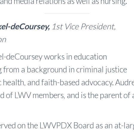
 and media relations as well as nursing.
el-deCoursey,
1st Vice President,
ion
l-deCoursey works in education
g from a background in criminal justice
c health, and faith-based advocacy. Audrey
d of LWV members, and is the parent of
erved on the LWVPDX Board as an at-larg