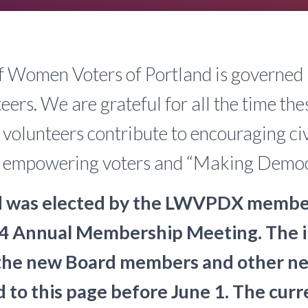
f Women Voters of Portland is governed 
eers. We are grateful for all the time the
 volunteers contribute to encouraging ci
n, empowering voters and “Making Demo
 was elected by the LWVPDX member
4 Annual Membership Meeting. The 
the new Board members and other ne
d to this page before June 1. The curr