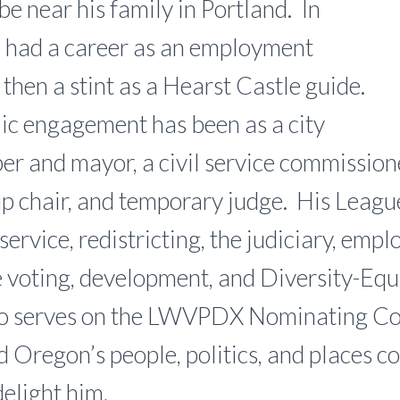
be near his family in Portland. In
e had a career as an employment
then a stint as a Hearst Castle guide.
lic engagement has been as a city
r and mayor, a civil service commissione
p chair, and temporary judge. His League
service, redistricting, the judiciary, emp
 voting, development, and Diversity-Equ
so serves on the LWVPDX Nominating C
d Oregon’s people, politics, and places c
delight him.