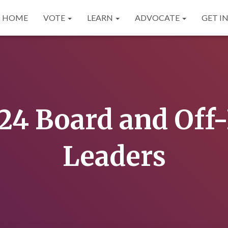
HOME
VOTE
LEARN
ADVOCATE
GET I
24 Board and Off
Leaders