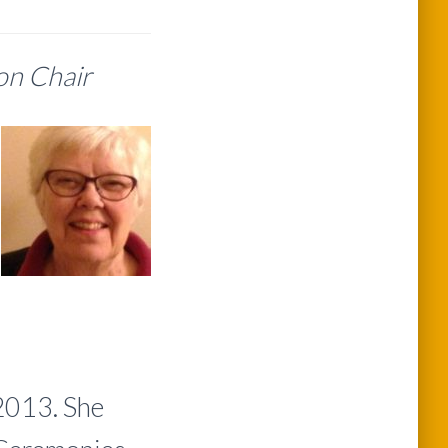
ion Chair
2013. She