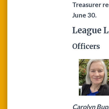
Treasurer rem
June 30.
League L
Officers
Carolyn Bup