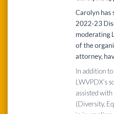
Carolyn has 
2022-23 Disc
moderating 
of the organi
attorney, ha
In addition t
LWVPDX’s soc
assisted with
(Diversity, E