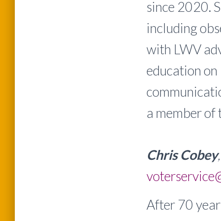
since 2020. S
including ob
with LWV adv
education on 
communication
a member of
Chris Cobey
voterservice
After 70 year