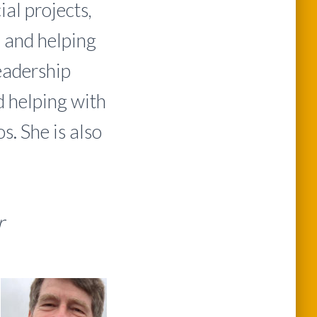
al projects,
 and helping
eadership
d helping with
. She is also
ir