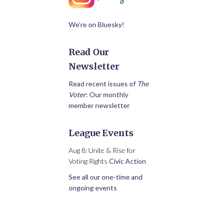
We’re on Bluesky!
Read Our
Newsletter
Read recent issues of
The
Voter
: Our monthly
member newsletter
League Events
Aug 8: Unite & Rise for
Voting Rights
Civic Action
See all our one-time and
ongoing events