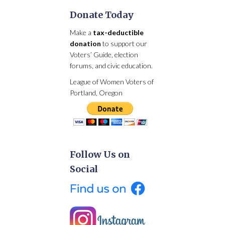
Donate Today
Make a
tax-deductible
donation
to support our
Voters’ Guide, election
forums, and civic education.
League of Women Voters of
Portland, Oregon
Follow Us on
Social