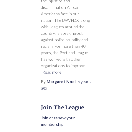
the injustice and
discrimination African
Americans face in our
nation. The LWVPDX, along
with Leagues around the
country, is speaking out
against police brutality and
racism. For more than 40
years, the Portland League
has worked with other
organizations to improve
Read more
By
Margaret Noel
,
6 years
ago
Join The League
Join or renew your
membership