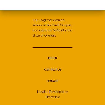
The League of Women
Voters of Portland, Oregon,
is a registered 501(c)3 in the
State of Oregon.
ABOUT
CONTACT US
DONATE
Hestia | Developed by
ThemeIsle