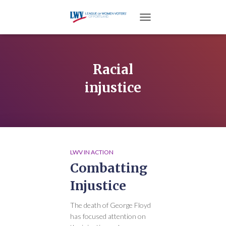
TOGGLE NAVIGATION
Racial
injustice
LWV IN ACTION
Combatting
Injustice
The death of George Floyd
has focused attention on