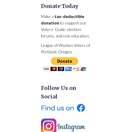
Donate Today
Make a
tax-deductible
donation
to support our
Voters’ Guide, election
forums, and civic education.
League of Women Voters of
Portland, Oregon
Follow Us on
Social