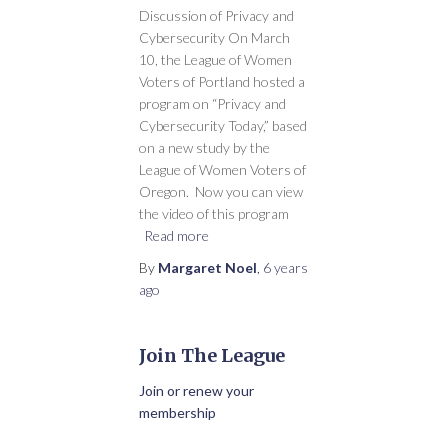
Discussion of Privacy and
Cybersecurity On March
10, the League of Women
Voters of Portland hosted a
program on “Privacy and
Cybersecurity Today,” based
on a new study by the
League of Women Voters of
Oregon. Now you can view
the video of this program
Read more
By
Margaret Noel
,
6 years
ago
Join The League
Join or renew your
membership