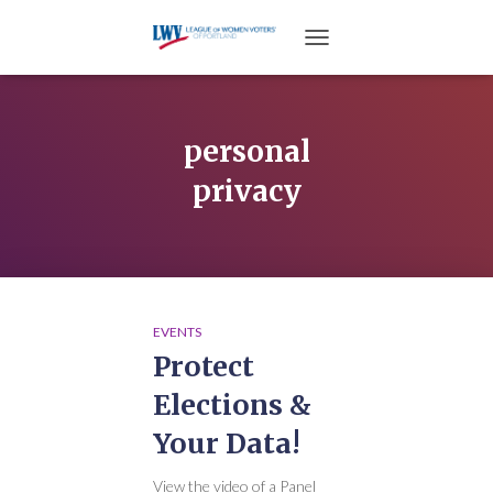
TOGGLE NAVIGATION
personal
privacy
EVENTS
Protect
Elections &
Your Data!
View the video of a Panel