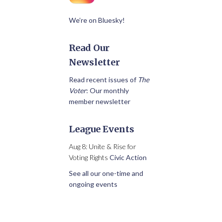
We’re on Bluesky!
Read Our
Newsletter
Read recent issues of
The
Voter
: Our monthly
member newsletter
League Events
Aug 8: Unite & Rise for
Voting Rights
Civic Action
See all our one-time and
ongoing events