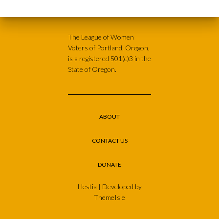
The League of Women
Voters of Portland, Oregon,
is a registered 501(c)3 in the
State of Oregon.
ABOUT
CONTACT US
DONATE
Hestia | Developed by
ThemeIsle