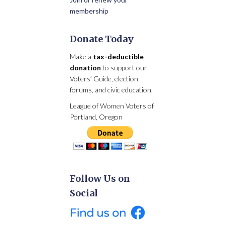
membership
Donate Today
Make a
tax-deductible
donation
to support our
Voters’ Guide, election
forums, and civic education.
League of Women Voters of
Portland, Oregon
Follow Us on
Social