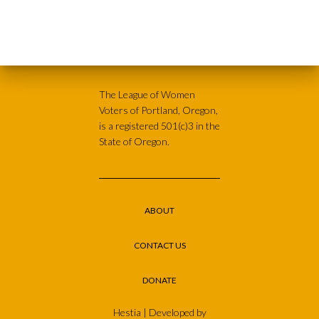
The League of Women
Voters of Portland, Oregon,
is a registered 501(c)3 in the
State of Oregon.
ABOUT
CONTACT US
DONATE
Hestia | Developed by