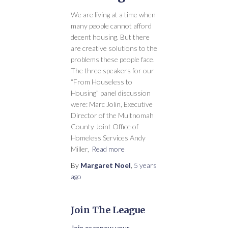
We are living at a time when
many people cannot afford
decent housing. But there
are creative solutions to the
problems these people face.
The three speakers for our
“From Houseless to
Housing” panel discussion
were: Marc Jolin, Executive
Director of the Multnomah
County Joint Office of
Homeless Services Andy
Miller,
Read more
By
Margaret Noel
,
5 years
ago
Join The League
Join or renew your