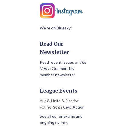
We’re on Bluesky!
Read Our
Newsletter
Read recent issues of
The
Voter
: Our monthly
member newsletter
League Events
Aug 8: Unite & Rise for
Voting Rights
Civic Action
See all our one-time and
ongoing events