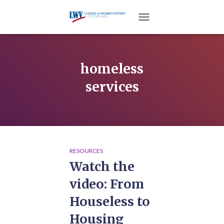
TOGGLE NAVIGATION
homeless
services
RESOURCES
Watch the
video: From
Houseless to
Housing