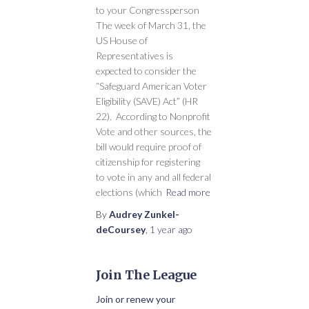
to your Congressperson
The week of March 31, the
US House of
Representatives is
expected to consider the
“Safeguard American Voter
Eligibility (SAVE) Act” (HR
22). According to Nonprofit
Vote and other sources, the
bill would require proof of
citizenship for registering
to vote in any and all federal
elections (which
Read more
By
Audrey Zunkel-
deCoursey
,
1 year
ago
Join The League
Join or renew your