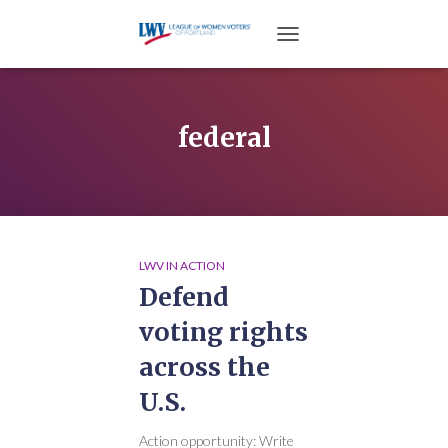
TOGGLE NAVIGATION
federal
LWV IN ACTION
Defend
voting rights
across the
U.S.
Action opportunity: Write