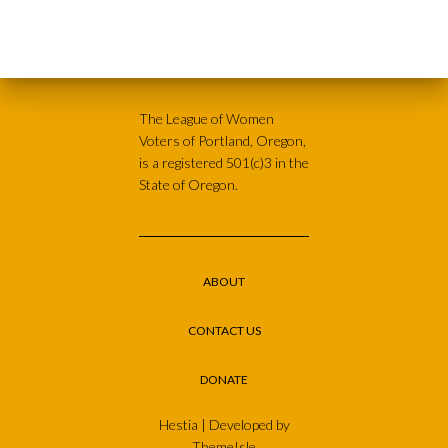
The League of Women
Voters of Portland, Oregon,
is a registered 501(c)3 in the
State of Oregon.
ABOUT
CONTACT US
DONATE
Hestia | Developed by
ThemeIsle