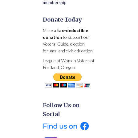
membership
Donate Today
Make a
tax-deductible
donation
to support our
Voters’ Guide, election
forums, and civic education.
League of Women Voters of
Portland, Oregon
Follow Us on
Social