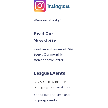
We’re on Bluesky!
Read Our
Newsletter
Read recent issues of
The
Voter
: Our monthly
member newsletter
League Events
Aug 8: Unite & Rise for
Voting Rights
Civic Action
See all our one-time and
ongoing events