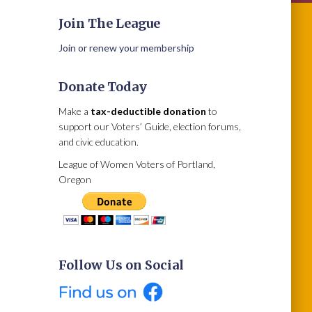
Join The League
Join or renew your membership
Donate Today
Make a
tax-deductible donation
to
support our Voters’ Guide, election forums,
and civic education.
League of Women Voters of Portland,
Oregon
Follow Us on Social