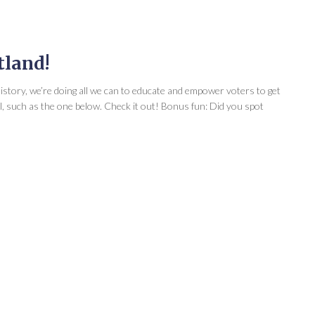
tland!
 history, we’re doing all we can to educate and empower voters to get
ll, such as the one below. Check it out! Bonus fun: Did you spot