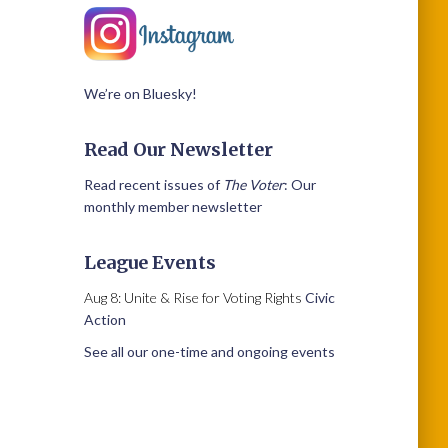
We’re on Bluesky!
Read Our Newsletter
Read recent issues of
The Voter
: Our
monthly member newsletter
League Events
Aug 8: Unite & Rise for Voting Rights
Civic
Action
See all our one-time and ongoing events