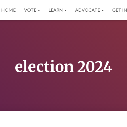
HOME
VOTE
LEARN
ADVOCATE
GET I
election 2024