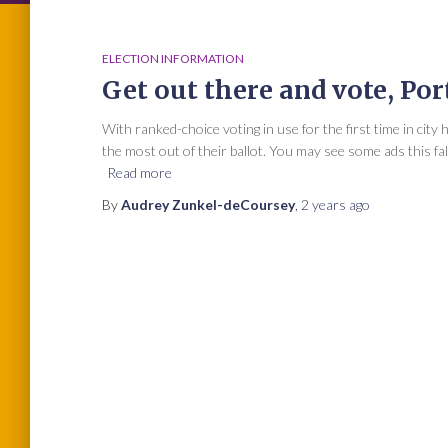
ELECTION INFORMATION
Get out there and vote, Por
With ranked-choice voting in use for the first time in city
the most out of their ballot. You may see some ads this fa
Read more
By
Audrey Zunkel-deCoursey
,
2 years
ago