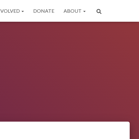
NVOLVED
DONATE
ABOUT