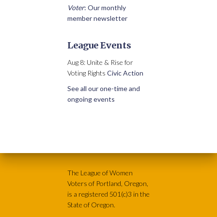
Voter
: Our monthly
member newsletter
League Events
Aug 8: Unite & Rise for
Voting Rights
Civic Action
See all our one-time and
ongoing events
The League of Women
Voters of Portland, Oregon,
is a registered 501(c)3 in the
State of Oregon.