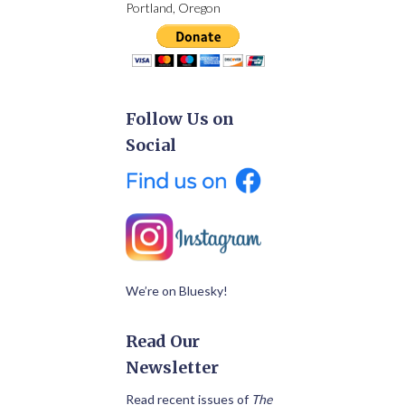
Portland, Oregon
Follow Us on
Social
We’re on Bluesky!
Read Our
Newsletter
Read recent issues of
The