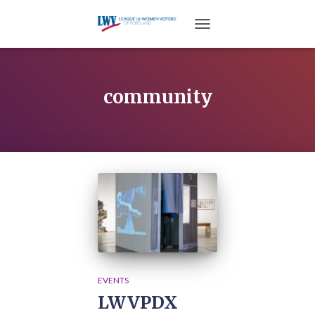
TOGGLE NAVIGATION
community
EVENTS
LWVPDX