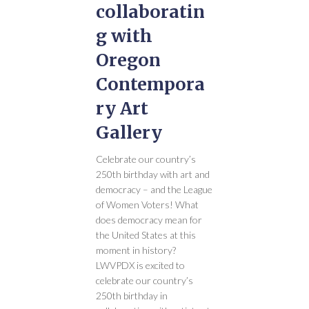
collaboratin
g with
Oregon
Contempora
ry Art
Gallery
Celebrate our country’s
250th birthday with art and
democracy – and the League
of Women Voters! What
does democracy mean for
the United States at this
moment in history?
LWVPDX is excited to
celebrate our country’s
250th birthday in