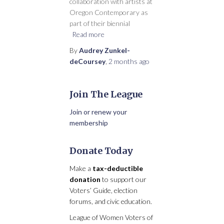
collaboration with artists at
Oregon Contemporary as
part of their biennial
Read more
By
Audrey Zunkel-
deCoursey
,
2 months
ago
Join The League
Join or renew your
membership
Donate Today
Make a
tax-deductible
donation
to support our
Voters’ Guide, election
forums, and civic education.
League of Women Voters of