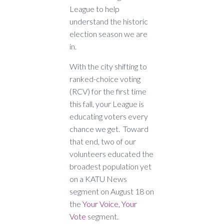
League to help
understand the historic
election season we are
in.
With the city shifting to
ranked-choice voting
(RCV) for the first time
this fall, your League is
educating voters every
chance we get. Toward
that end, two of our
volunteers educated the
broadest population yet
on a KATU News
segment on August 18 on
the
Your Voice, Your
Vote
segment.