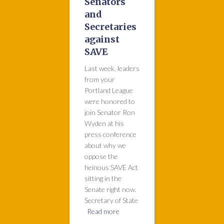
Senators
and
Secretaries
against
SAVE
Last week, leaders
from your
Portland League
were honored to
join Senator Ron
Wyden at his
press conference
about why we
oppose the
heinous SAVE Act
sitting in the
Senate right now.
Secretary of State
Read more