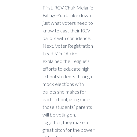
First, RCV Chair Melanie
Billings-Yun broke down
just what voters need to
know to cast their RCV
ballots with confidence.
Next, Voter Registration
Lead Mimi Alkire
explained the League’s
efforts to educate high
school students through
mock elections with
ballots she makes for
each school, using races
those students’ parents
will be voting on.
Together, they make a
great pitch for the power