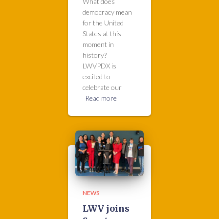
What does
democracy mean
for the United
States at this
moment in
history?
LWVPDX is
excited to
celebrate our
Read more
NEWS
LWV joins