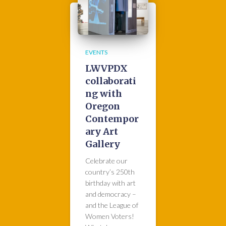
EVENTS
LWVPDX
collaborati
ng with
Oregon
Contempor
ary Art
Gallery
Celebrate our
country’s 250th
birthday with art
and democracy –
and the League of
Women Voters!