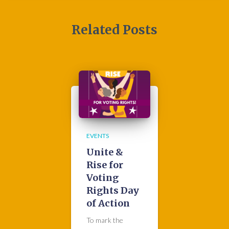
Related Posts
EVENTS
Unite &
Rise for
Voting
Rights Day
of Action
To mark the