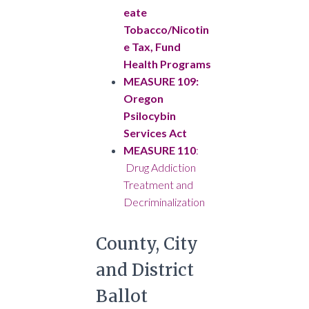
eate
Tobacco/Nicotin
e Tax, Fund
Health Programs
MEASURE 109:
Oregon
Psilocybin
Services Act
MEASURE 110
:
Drug Addiction
Treatment and
Decriminalization
County, City
and District
Ballot