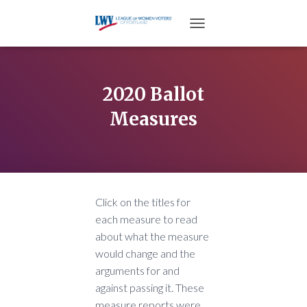
TOGGLE NAVIGATION
2020 Ballot
Measures
Click on the titles for
each measure to read
about what the measure
would change and the
arguments for and
against passing it. These
measure reports were