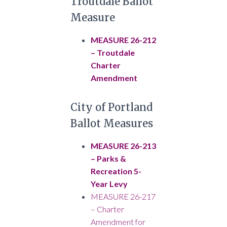
Troutdale Ballot
Measure
MEASURE 26-212
– Troutdale
Charter
Amendment
City of Portland
Ballot Measures
MEASURE 26-213
– Parks &
Recreation 5-
Year Levy
MEASURE 26-217
– Charter
Amendment for