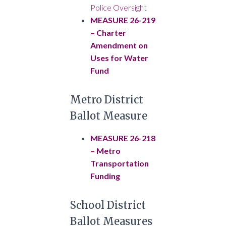
Police Oversight
MEASURE 26-219
– Charter
Amendment on
Uses for Water
Fund
Metro District
Ballot Measure
MEASURE 26-218
– Metro
Transportation
Funding
School District
Ballot Measures