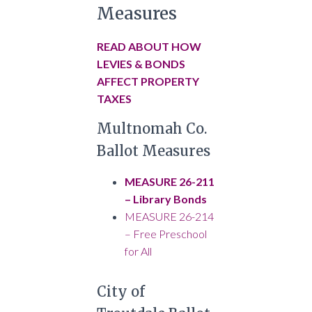
Measures
READ ABOUT HOW
LEVIES & BONDS
AFFECT PROPERTY
TAXES
Multnomah Co.
Ballot Measures
MEASURE 26-211
– Library Bonds
MEASURE 26-214
– Free Preschool
for All
City of