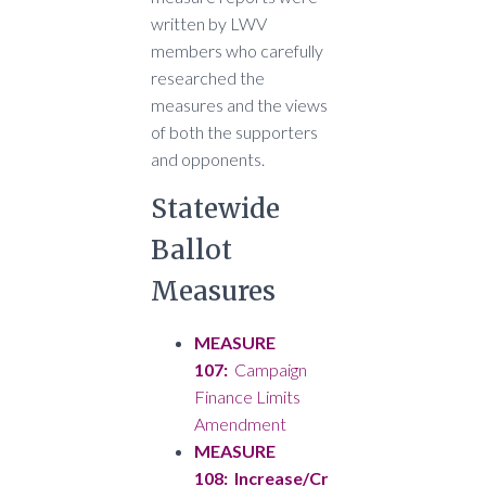
written by LWV
members who carefully
researched the
measures and the views
of both the supporters
and opponents.
Statewide
Ballot
Measures
MEASURE
107:
Campaign
Finance Limits
Amendment
MEASURE
108: Increase/Cr