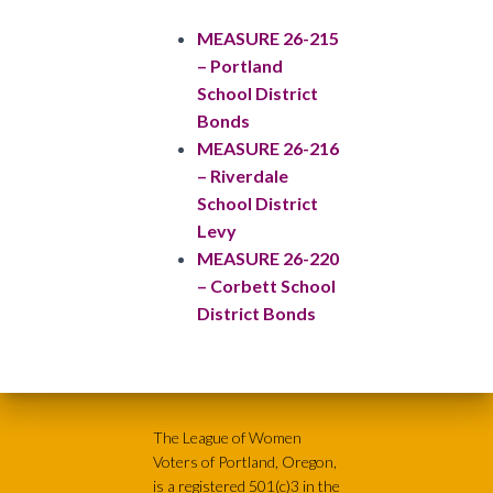
MEASURE 26-215
– Portland
School District
Bonds
MEASURE 26-216
– Riverdale
School District
Levy
MEASURE 26-220
– Corbett School
District Bonds
The League of Women
Voters of Portland, Oregon,
is a registered 501(c)3 in the