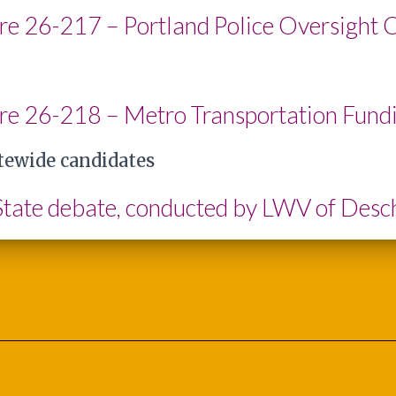
re 26-217 – Portland Police Oversight 
re 26-218 – Metro Transportation Fund
tewide candidates
 State debate, conducted by LWV of Des