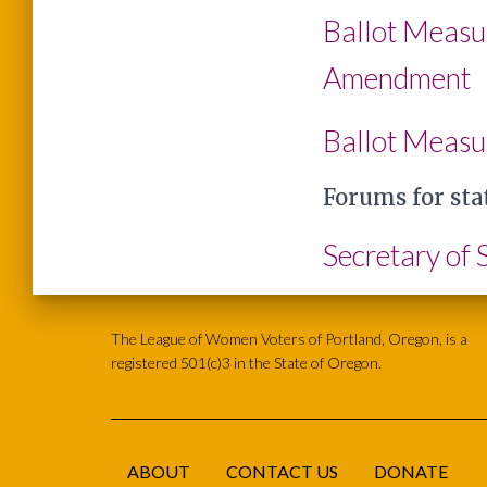
Ballot Measu
Amendment
Ballot Measu
Forums for sta
Secretary of
The League of Women Voters of Portland, Oregon, is a
registered 501(c)3 in the State of Oregon.
ABOUT
CONTACT US
DONATE