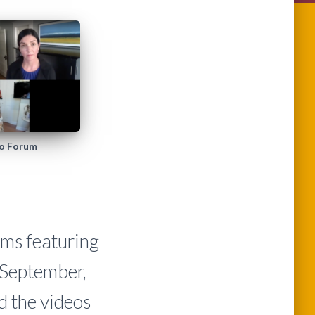
eo Forum
ums featuring
 September,
 the videos