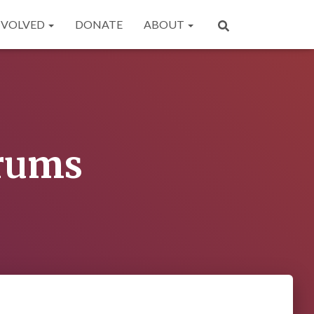
NVOLVED
DONATE
ABOUT
orums