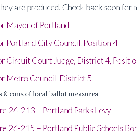
 they are produced. Check back soon for 
or Mayor of Portland
r Portland City Council, Position 4
r Circuit Court Judge, District 4, Positi
r Metro Council, District 5
 & cons of local ballot measures
re 26-213 – Portland Parks Levy
re 26-215 – Portland Public Schools Bo