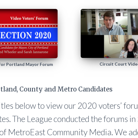
Circuit Court Vid
 for Portland Mayor Forum
tland, County and Metro Candidates
titles below to view our 2020 voters’ for
tes. The League conducted the forums in
p of MetroEast Community Media. We add