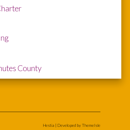
Charter
ing
chutes County
Hestia | Developed by
ThemeIsle