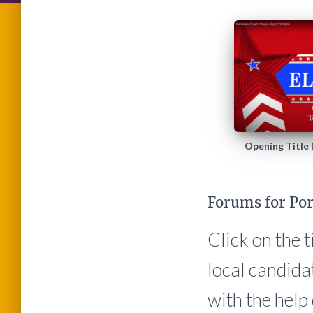
Opening Title
Forums for Por
Click on the 
local candida
with the hel