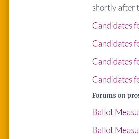
shortly after
Candidates f
Candidates fo
Candidates fo
Candidates fo
Forums on pros
Ballot Measu
Ballot Measu