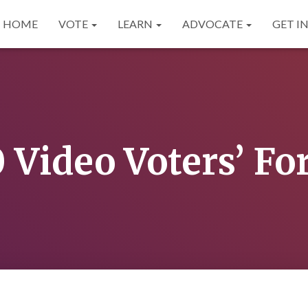
HOME
VOTE
LEARN
ADVOCATE
GET I
 Video Voters’ F