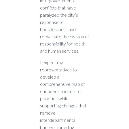
intergovernmental
conflicts that have
paralyzed the city’s
response to
homelessness and
reevaluate the division of
responsibility for health
and human services.
I expect my
representatives to
develop a
comprehensive map of
our needs and a list of
priorities while
supporting changes that
remove
interdepartmental
barriers impeding