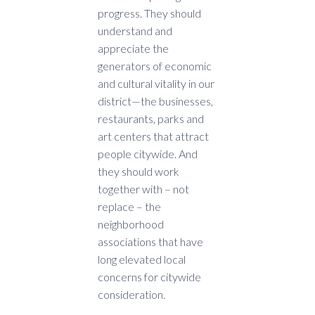
progress. They should
understand and
appreciate the
generators of economic
and cultural vitality in our
district—the businesses,
restaurants, parks and
art centers that attract
people citywide. And
they should work
together with – not
replace – the
neighborhood
associations that have
long elevated local
concerns for citywide
consideration.