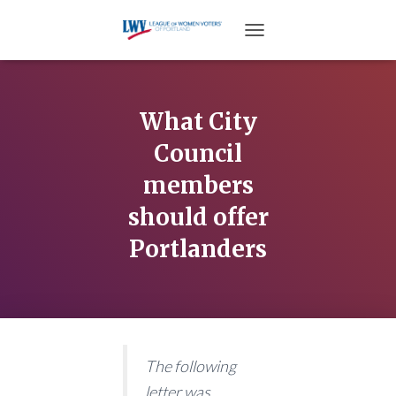
TOGGLE NAVIGATION
What City
Council
members
should offer
Portlanders
The following
letter was