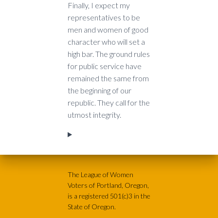
Finally, I expect my
representatives to be
men and women of good
character who will set a
high bar. The ground rules
for public service have
remained the same from
the beginning of our
republic. They call for the
utmost integrity.
The League of Women
Voters of Portland, Oregon,
is a registered 501(c)3 in the
State of Oregon.