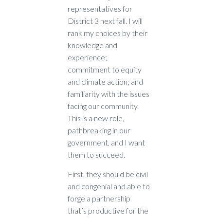
representatives for
District 3 next fall. I will
rank my choices by their
knowledge and
experience;
commitment to equity
and climate action; and
familiarity with the issues
facing our community.
This is a new role,
pathbreaking in our
government, and I want
them to succeed.
First, they should be civil
and congenial and able to
forge a partnership
that’s productive for the