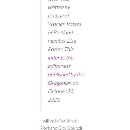
written by
League of
Women Voters
of Portland
member Elsa
Porter.
This
letter to the
editor was
published by the
Oregonian
on
October 22,
2023.
I will vote for three
Portland City Council