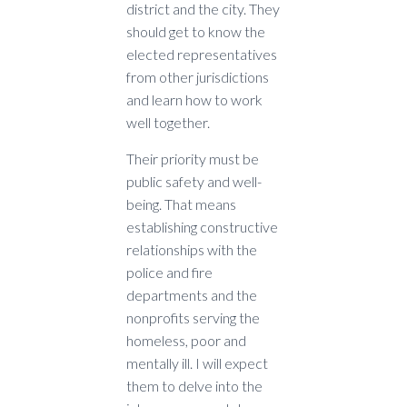
district and the city. They
should get to know the
elected representatives
from other jurisdictions
and learn how to work
well together.
Their priority must be
public safety and well-
being. That means
establishing constructive
relationships with the
police and fire
departments and the
nonprofits serving the
homeless, poor and
mentally ill. I will expect
them to delve into the