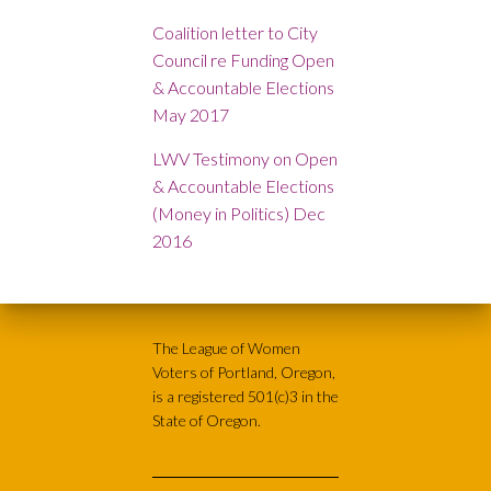
Coalition letter to City
Council re Funding Open
& Accountable Elections
May 2017
LWV Testimony on Open
& Accountable Elections
(Money in Politics) Dec
2016
The League of Women
Voters of Portland, Oregon,
is a registered 501(c)3 in the
State of Oregon.