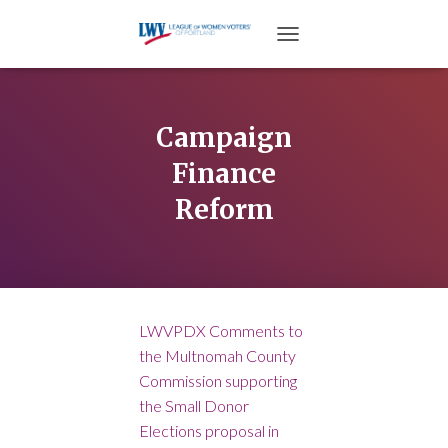
TOGGLE NAVIGATION
Campaign
Finance
Reform
LWVPDX Comments to
the Multnomah County
Commission supporting
the Small Donor
Elections proposal in