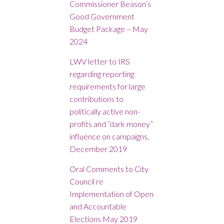
Commissioner Beason’s
Good Government
Budget Package – May
2024
LWV letter to IRS
regarding reporting
requirements for large
contributions to
politically active non-
profits and “dark money”
influence on campaigns
,
December 2019
Oral Comments to City
Council re
Implementation of Open
and Accountable
Elections May 2019