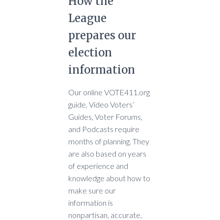
How the
League
prepares our
election
information
Our online VOTE411.org
guide, Video Voters’
Guides, Voter Forums,
and Podcasts require
months of planning. They
are also based on years
of experience and
knowledge about how to
make sure our
information is
nonpartisan, accurate,