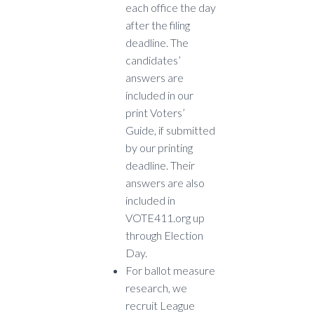
each office the day
after the filing
deadline. The
candidates’
answers are
included in our
print Voters’
Guide, if submitted
by our printing
deadline. Their
answers are also
included in
VOTE411.org up
through Election
Day.
F
or ballot measure
research, we
recruit League