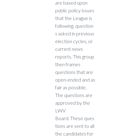
are based upon
public policy issues
that the League is
following, question
s asked in previous
election cycles, or
current news
reports. This group
then frames
questions that are
open-ended and as
fair as possible.
The questions are
approved by the
LWV
Board. These ques
tions are sent to all
the candidates for