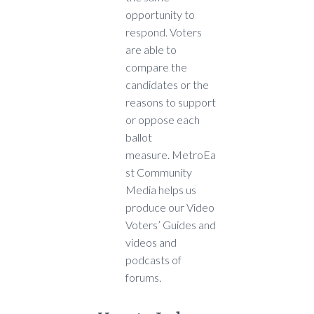
opportunity to
respond. Voters
are able to
compare the
candidates or the
reasons to support
or oppose each
ballot
measure. MetroEa
st Community
Media helps us
produce our Video
Voters’ Guides and
videos and
podcasts of
forums.