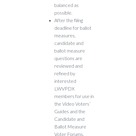
balanced as
possible.
A
fter the filing
deadline for ballot
measures,
candidate and
ballot measure
questions are
reviewed and
refined by
interested
LWVPDX
members for use in
the Video Voters’
Guides and the
Candidate and
Ballot Measure
Voter Forums.