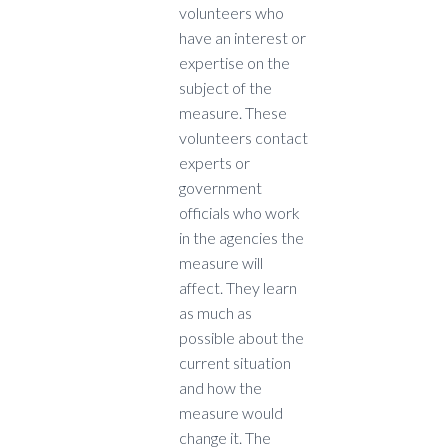
volunteers who
have an interest or
expertise on the
subject of the
measure. These
volunteers contact
experts or
government
officials who work
in the agencies the
measure will
affect. They learn
as much as
possible about the
current situation
and how the
measure would
change it. The