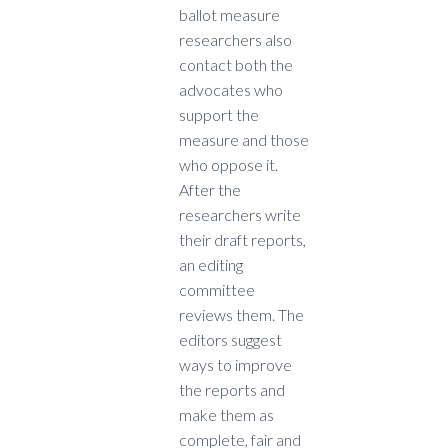
ballot measure
researchers also
contact both the
advocates who
support the
measure and those
who oppose it.
After the
researchers write
their draft reports,
an editing
committee
reviews them. The
editors suggest
ways to improve
the reports and
make them as
complete, fair and