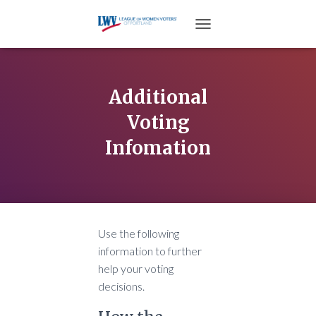
TOGGLE NAVIGATION
Additional
Voting
Infomation
Use the following
information to further
help your voting
decisions.