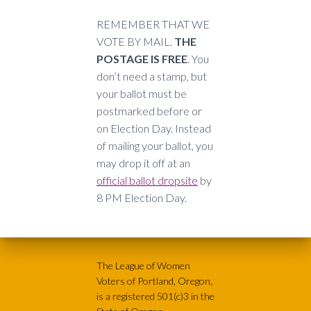
REMEMBER THAT WE
VOTE BY MAIL.
THE
POSTAGE IS FREE
. You
don’t need a stamp, but
your ballot must be
postmarked before or
on Election Day. Instead
of mailing your ballot, you
may drop it off at an
official ballot dropsite
by
8 PM Election Day.
The League of Women
Voters of Portland, Oregon,
is a registered 501(c)3 in the