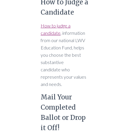
How to Judge a
Candidate
How to judge a
candidate
, information
from our national LWV
Education Fund, helps
you choose the
best
substantive
candidate who
represents your values
and needs
.
Mail Your
Completed
Ballot or Drop
it Off!