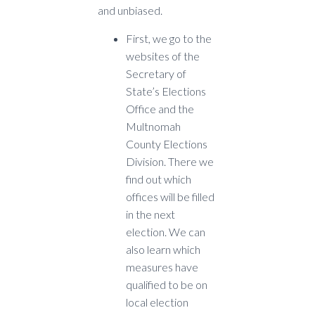
and unbiased.
F
irst, we go to the
websites of the
Secretary of
State’s Elections
Office and the
Multnomah
County Elections
Division. There we
find out which
offices will be filled
in the next
election. We can
also learn which
measures have
qualified to be on
local election