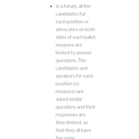
I
n a forum, all the
candidates for
each position or
advocates on both
sides of each ballot
measure are
invited to answer
questions. The
candidates and
speakers for each
position (or
measure) are
asked similar
questions and their
responses are
time-limited, so
that they all have
the same