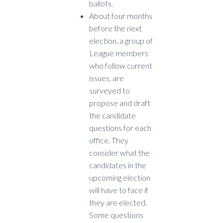
ballots.
About four months
before the next
election, a group of
League members
who follow current
issues, are
surveyed to
propose and draft
the candidate
questions for each
office. They
consider what the
candidates in the
upcoming election
will have to face if
they are elected.
Some questions